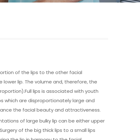
rtion of the lips to the other facial
the lower lip. The volume and, therefore, the
roportion).Full lips is associated with youth
ps which are disproportionately large and
hance the facial beauty and attractiveness.
tations of large bulky lip can be either upper
gery of the big thick lips to a small lips
ing the lip in harmony to the facial