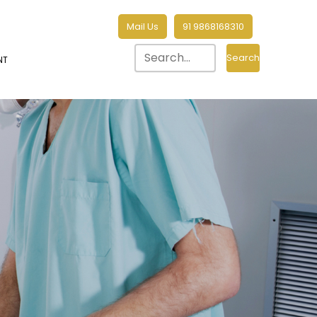
Mail Us
91 9868168310
Search
NT