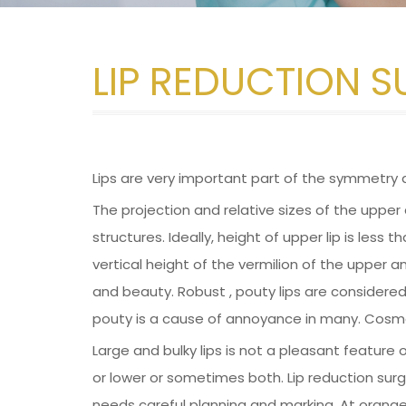
LIP REDUCTION 
Lips are very important part of the symmetry 
The projection and relative sizes of the upper a
structures. Ideally, height of upper lip is less 
vertical height of the vermilion of the upper and
and beauty. Robust , pouty lips are considered
pouty is a cause of annoyance in many. Cosmet
Large and bulky lips is not a pleasant feature
or lower or sometimes both. Lip reduction surge
needs careful planning and marking. At orange t