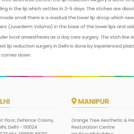
ng in the lip which settles in 3-5 days. The stiches are dissol
made small there is a residual the lower lip droop which nee
llers (Juvederm Voluma) in the base of the lower lips and add
der local anaesthesia as a day care surgery. The stich line i
est lip reduction surgery in Delhi is done by experienced plas
ing comes down.
LHI
MANIPUR
rst Floor, Defence Colony,
Orange Tree Aesthetic & Ha
hi, Delhi - 110024
Restoration Centre
1076464, 098681 68310
1st floor KB building,