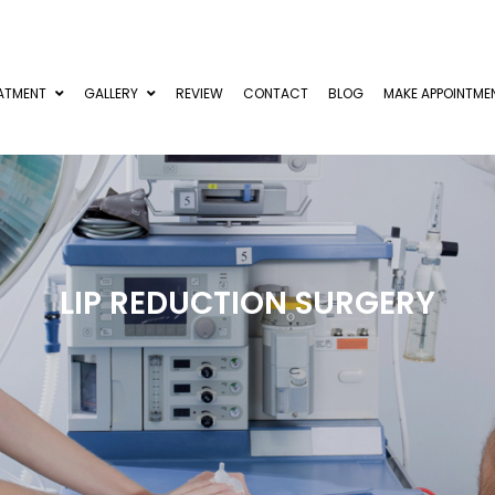
ATMENT
GALLERY
REVIEW
CONTACT
BLOG
MAKE APPOINTME
LIP REDUCTION SURGERY