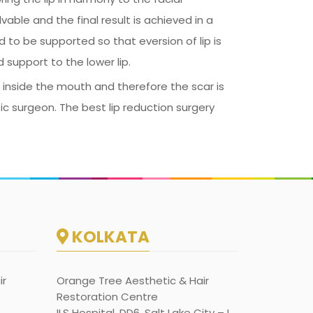
vable and the final result is achieved in a
d to be supported so that eversion of lip is
 support to the lower lip.
s inside the mouth and therefore the scar is
tic surgeon. The best lip reduction surgery
KOLKATA
ir
Orange Tree Aesthetic & Hair
Restoration Centre
ILS Hospital, DD6, Salt Lake City – I,