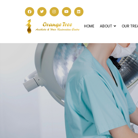
HOME
ABOUT
OUR TRE