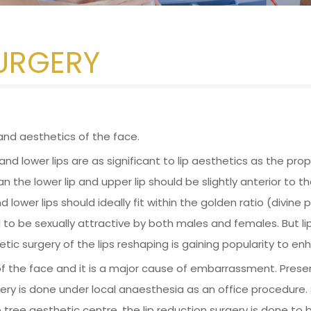
SURGERY
and aesthetics of the face.
nd lower lips are as significant to lip aesthetics as the propo
than the lower lip and upper lip should be slightly anterior to 
 lower lips should ideally fit within the golden ratio (divine p
 to be sexually attractive by both males and females. But li
ic surgery of the lips reshaping is gaining popularity to en
 of the face and it is a major cause of embarrassment. Presen
ry is done under local anaesthesia as an office procedure. Sur
ree aesthetic centre, the lip reduction surgery is done to br