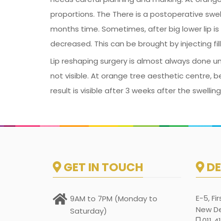
proportions. The There is a postoperative swelli
months time. Sometimes, after big lower lip is 
decreased. This can be brought by injecting fi
Lip reshaping surgery is almost always done un
not visible. At orange tree aesthetic centre, b
result is visible after 3 weeks after the swell
GET IN TOUCH
DE
E-5, Fi
9AM to 7PM (Monday to
New Del
Saturday)
011 4