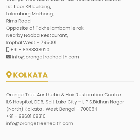
1st floor KB building,
Lalamburg Makhong,
Rims Road,
Opposite of Takhellambam leirak,
Nearby Naoba Restaurant,
Imphal West - 795001
+91 - 8383818020
info@orangetreehealth.com
KOLKATA
Orange Tree Aesthetic & Hair Restoration Centre
ILS Hospital, DD6, Salt Lake City – I, P.S.Bidhan Nagar
(North) Kolkata , West Bengal - 700064
+91 - 98681 68310
info@orangetreehealth.com