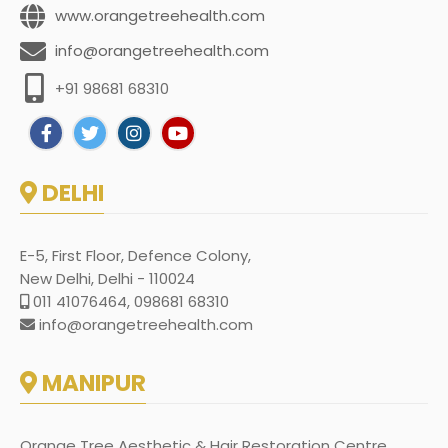
www.orangetreehealth.com
info@orangetreehealth.com
+91 98681 68310
DELHI
E-5, First Floor, Defence Colony,
New Delhi, Delhi - 110024
011 41076464, 098681 68310
info@orangetreehealth.com
MANIPUR
Orange Tree Aesthetic & Hair Restoration Centre