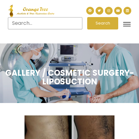
Search
GALLERY / COSMETIC SURGERY-
LIPOSUCTION