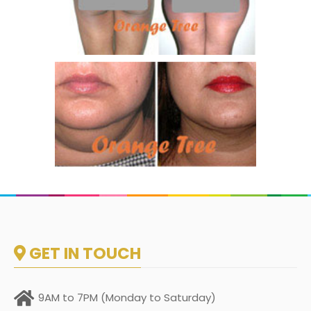
GET IN TOUCH
9AM to 7PM (Monday to Saturday)