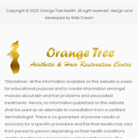
Copyright © 2020 Orange Tree Health. All right reserved. design and
developed by Web Cream
*Disclaimer: All the information available on this website is solely
for educational purpose and to create information amongst
masses about skin and hair problems and associated
treatments. Hence, no information published on this website
shall be used as an alternate to consultation from a certified
dermatologist. There is no guarantee of precise results or
accuracy for a specific procedure and the final results may vary
from person to person depending on their health conditions