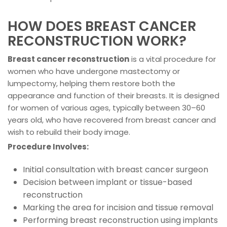
HOW DOES BREAST CANCER
RECONSTRUCTION WORK?
Breast cancer reconstruction
is a vital procedure for
women who have undergone mastectomy or
lumpectomy, helping them restore both the
appearance and function of their breasts. It is designed
for women of various ages, typically between 30–60
years old, who have recovered from breast cancer and
wish to rebuild their body image.
Procedure Involves:
Initial consultation with breast cancer surgeon
Decision between implant or tissue-based
reconstruction
Marking the area for incision and tissue removal
Performing breast reconstruction using implants