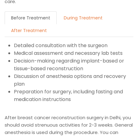
care.
Before Treatment
During Treatment
After Treatment
Detailed consultation with the surgeon
Medical assessment and necessary lab tests
Decision-making regarding implant-based or
tissue-based reconstruction
Discussion of anesthesia options and recovery
plan
Preparation for surgery, including fasting and
medication instructions
After breast cancer reconstruction surgery in Delhi, you
should avoid strenuous activities for 2-3 weeks. General
anesthesia is used during the procedure. You can