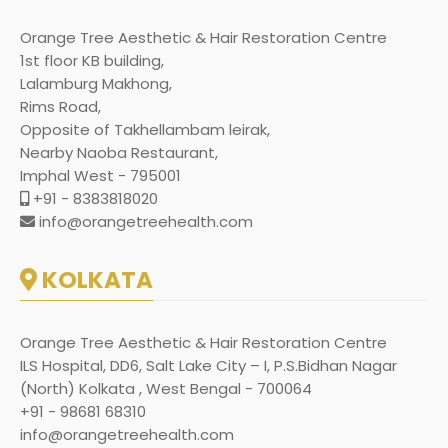
Orange Tree Aesthetic & Hair Restoration Centre
1st floor KB building,
Lalamburg Makhong,
Rims Road,
Opposite of Takhellambam leirak,
Nearby Naoba Restaurant,
Imphal West - 795001
+91 - 8383818020
info@orangetreehealth.com
KOLKATA
Orange Tree Aesthetic & Hair Restoration Centre
ILS Hospital, DD6, Salt Lake City – I, P.S.Bidhan Nagar
(North) Kolkata , West Bengal - 700064
+91 - 98681 68310
info@orangetreehealth.com