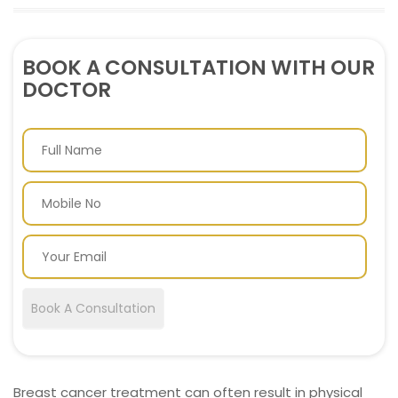
BOOK A CONSULTATION WITH OUR
DOCTOR
Book A Consultation
Breast cancer treatment can often result in physical