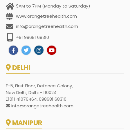
9AM to 7PM (Monday to Saturday)
www.orangetreehealth.com
info@orangetreehealth.com
+91 98681 68310
DELHI
E-5, First Floor, Defence Colony,
New Delhi, Delhi - 110024
011 41076464, 098681 68310
info@orangetreehealth.com
MANIPUR