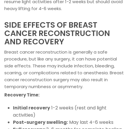
resume light activities after 1-2 weeks but should avoid
heavy lifting for 4-6 weeks.
SIDE EFFECTS OF BREAST
CANCER RECONSTRUCTION
AND RECOVERY
Breast cancer reconstruction is generally a safe
procedure, but like any surgery, it can have potential
side effects. These may include infection, bleeding,
scarring, or complications related to anesthesia. Breast
cancer reconstruction surgery may also result in
temporary numbness or asymmetry.
Recovery Time:
Initial recovery
1-2 weeks (rest and light
activities)
Post-surgery swelling:
May last 4-6 weeks