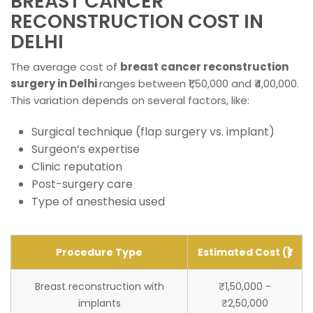
BREAST CANCER
RECONSTRUCTION COST IN
DELHI
The average cost of
breast cancer reconstruction
surgery in Delhi
ranges between ₹1,50,000 and ₹4,00,000.
This variation depends on several factors, like:
Surgical technique (flap surgery vs. implant)
Surgeon’s expertise
Clinic reputation
Post-surgery care
Type of anesthesia used
Procedure Type
Estimated Cost (₹)
Breast reconstruction with
₹1,50,000 -
implants
₹2,50,000