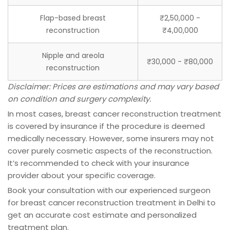
Flap-based breast
₹2,50,000 -
reconstruction
₹4,00,000
Nipple and areola
₹30,000 - ₹80,000
reconstruction
Disclaimer: Prices are estimations and may vary based
on condition and surgery complexity.
In most cases, breast cancer reconstruction treatment
is covered by insurance if the procedure is deemed
medically necessary. However, some insurers may not
cover purely cosmetic aspects of the reconstruction.
It’s recommended to check with your insurance
provider about your specific coverage.
Book your consultation with our experienced surgeon
for breast cancer reconstruction treatment in Delhi to
get an accurate cost estimate and personalized
treatment plan.