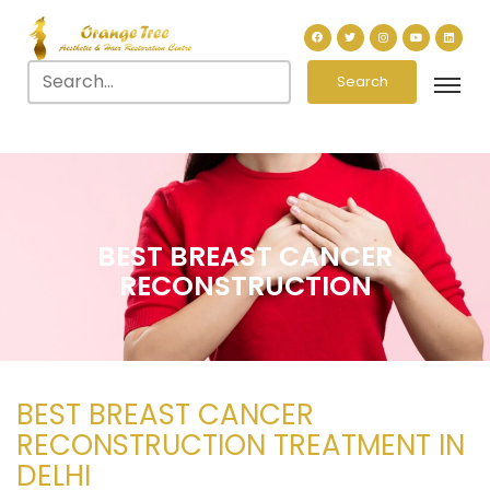
Search
BEST BREAST CANCER
RECONSTRUCTION
BEST BREAST CANCER
RECONSTRUCTION TREATMENT IN
DELHI