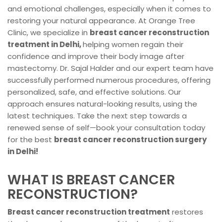
and emotional challenges, especially when it comes to
restoring your natural appearance. At Orange Tree
Clinic, we specialize in
breast cancer reconstruction
treatment in Delhi,
helping women regain their
confidence and improve their body image after
mastectomy. Dr. Sajal Halder and our expert team have
successfully performed numerous procedures, offering
personalized, safe, and effective solutions. Our
approach ensures natural-looking results, using the
latest techniques. Take the next step towards a
renewed sense of self—book your consultation today
for the best
breast cancer reconstruction surgery
in Delhi!
WHAT IS BREAST CANCER
RECONSTRUCTION?
Breast cancer reconstruction treatment
restores