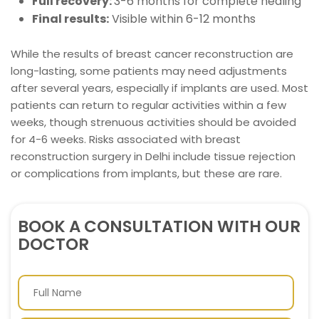
Full recovery:
3-6 months for complete healing
Final results:
Visible within 6-12 months
While the results of breast cancer reconstruction are
long-lasting, some patients may need adjustments
after several years, especially if implants are used. Most
patients can return to regular activities within a few
weeks, though strenuous activities should be avoided
for 4-6 weeks. Risks associated with breast
reconstruction surgery in Delhi include tissue rejection
or complications from implants, but these are rare.
BOOK A CONSULTATION WITH OUR
DOCTOR