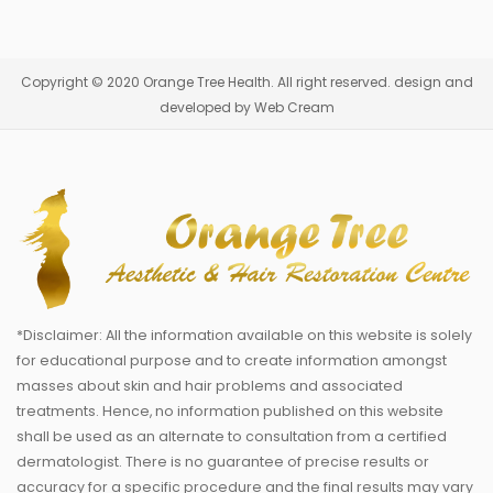
Copyright © 2020 Orange Tree Health. All right reserved. design and
developed by Web Cream
*Disclaimer: All the information available on this website is solely
for educational purpose and to create information amongst
masses about skin and hair problems and associated
treatments. Hence, no information published on this website
shall be used as an alternate to consultation from a certified
dermatologist. There is no guarantee of precise results or
accuracy for a specific procedure and the final results may vary