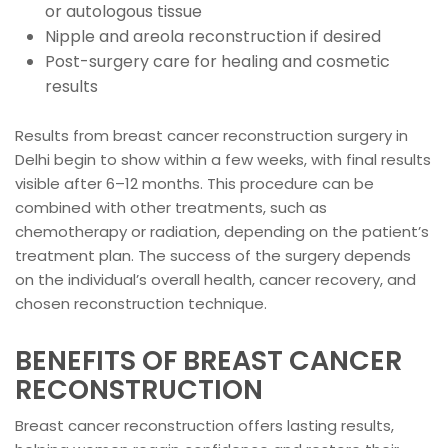
or autologous tissue
Nipple and areola reconstruction if desired
Post-surgery care for healing and cosmetic
results
Results from breast cancer reconstruction surgery in
Delhi begin to show within a few weeks, with final results
visible after 6–12 months. This procedure can be
combined with other treatments, such as
chemotherapy or radiation, depending on the patient’s
treatment plan. The success of the surgery depends
on the individual’s overall health, cancer recovery, and
chosen reconstruction technique.
BENEFITS OF BREAST CANCER
RECONSTRUCTION
Breast cancer reconstruction offers lasting results,