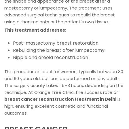
the shape and appearance of the breast after a
mastectomy or lumpectomy. The treatment uses
advanced surgical techniques to rebuild the breast
using either implants or the patient’s own tissue.
This treatment addresses:
Post-mastectomy breast restoration
Rebuilding the breast after lumpectomy
Nipple and areola reconstruction
This procedure is ideal for women, typically between 30
and 60 years old, but can be performed on any adult.
The surgery usually takes 1.5–3 hours, depending on the
technique. At Orange Tree Clinic, the success rate of
breast cancer reconstruction treatment in Delhi
is
high, ensuring excellent cosmetic and functional
outcomes.