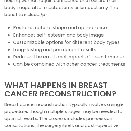
helping women regain confidence and restore their
body image after mastectomy or lumpectomy. The
benefits include:/p>
Restores natural shape and appearance
Enhances self-esteem and body image
Customizable options for different body types
Long-lasting and permanent results
Reduces the emotional impact of breast cancer
Can be combined with other cancer treatments
WHAT HAPPENS IN BREAST
CANCER RECONSTRUCTION?
Breast cancer reconstruction typically involves a single
procedure, though multiple stages may be needed for
optimal results. The process includes pre-session
consultations, the surgery itself, and post-operative