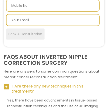
Book A Consultation
FAQS ABOUT INVERTED NIPPLE
CORRECTION SURGERY
Here are answers to some common questions about
breast cancer reconstruction treatment:
1. Are there any new techniques in this
treatment?
Yes, there have been advancements in tissue-based
reconstruction techniques and the use of 3D imaging