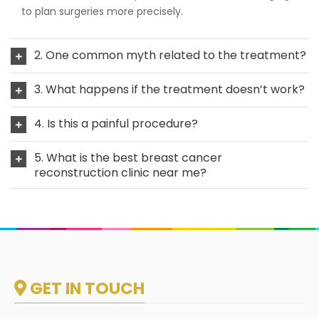
to plan surgeries more precisely.
2. One common myth related to the treatment?
3. What happens if the treatment doesn’t work?
4. Is this a painful procedure?
5. What is the best breast cancer
reconstruction clinic near me?
GET IN TOUCH