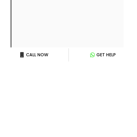
CALL NOW
GET HELP