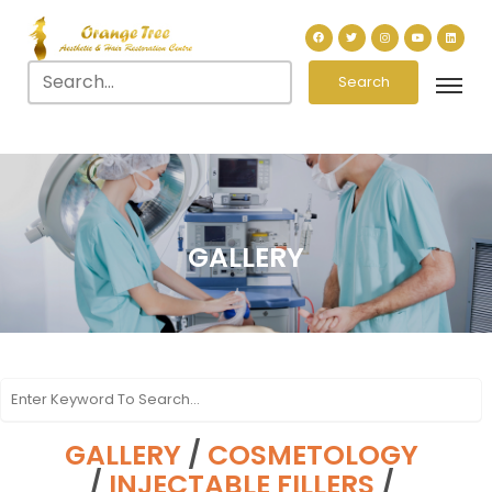
Search
GALLERY
GALLERY
/
COSMETOLOGY
/
INJECTABLE FILLERS
/