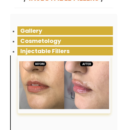
Gallery
Cosmetology
Injectable Fillers