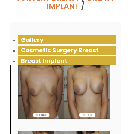
IMPLANT
/
Gallery
Cosmetic Surgery Breast
Breast Implant