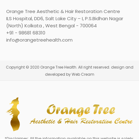
Orange Tree Aesthetic & Hair Restoration Centre
ILS Hospital, DD6, Salt Lake City – I, P.S.Bidhan Nagar
(North) Kolkata , West Bengal - 700064
+91 - 98681 68310
info@orangetreehealth.com
Copyright © 2020 Orange Tree Health. All right reserved. design and
developed by Web Cream
*Disclaimer: All the information available on this website is solely