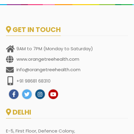
GET IN TOUCH
9AM to 7PM (Monday to Saturday)
www.orangetreehealth.com
info@orangetreehealth.com
+91 98681 68310
DELHI
E-5, First Floor, Defence Colony,