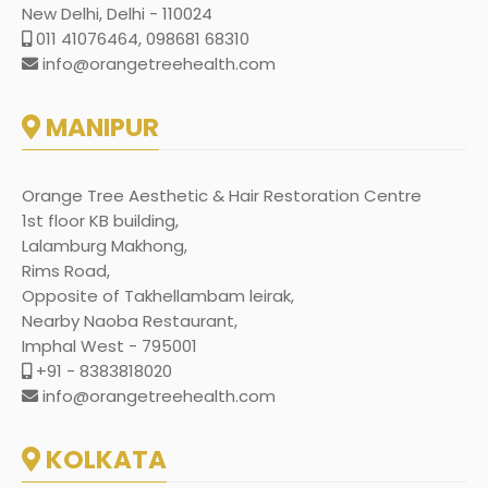
New Delhi, Delhi - 110024
011 41076464, 098681 68310
info@orangetreehealth.com
MANIPUR
Orange Tree Aesthetic & Hair Restoration Centre
1st floor KB building,
Lalamburg Makhong,
Rims Road,
Opposite of Takhellambam leirak,
Nearby Naoba Restaurant,
Imphal West - 795001
+91 - 8383818020
info@orangetreehealth.com
KOLKATA