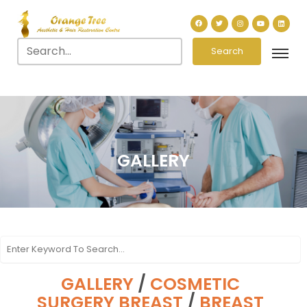
Search
GALLERY
GALLERY
/
COSMETIC
SURGERY BREAST
/
BREAST