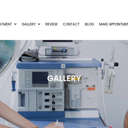
ATMENT
GALLERY
REVIEW
CONTACT
BLOG
MAKE APPOINTME
GALLERY