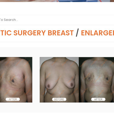
TIC SURGERY BREAST
/
ENLARGE