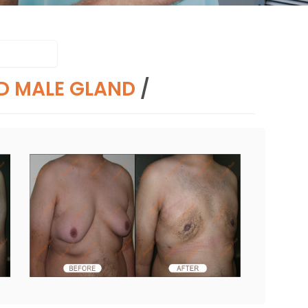
D MALE GLAND
/