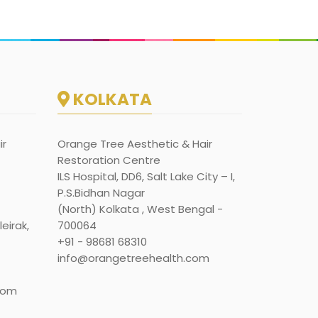
KOLKATA
ir
Orange Tree Aesthetic & Hair
Restoration Centre
ILS Hospital, DD6, Salt Lake City – I,
P.S.Bidhan Nagar
(North) Kolkata , West Bengal -
eirak,
700064
+91 - 98681 68310
info@orangetreehealth.com
com