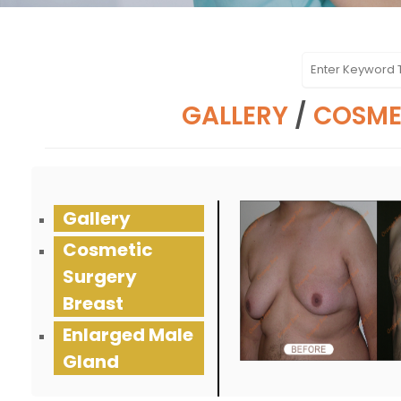
GALLERY
/
COSME
Gallery
Cosmetic
Surgery
Breast
Enlarged Male
Gland