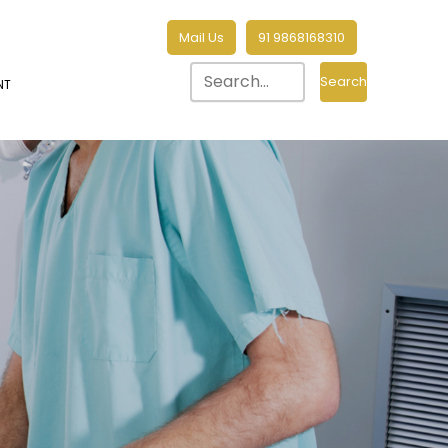
Mail Us
91 9868168310
Search
NT