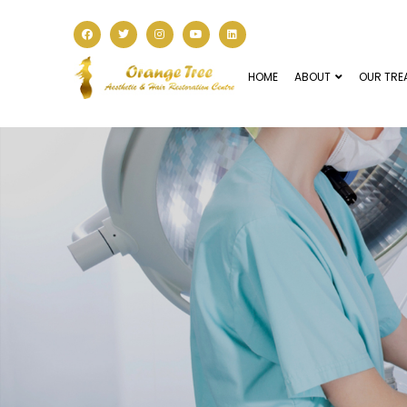
HOME
ABOUT
OUR TRE