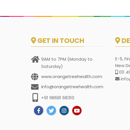
GET IN TOUCH
DE
E-5, Fi
9AM to 7PM (Monday to
New Del
Saturday)
011 4
www.orangetreehealth.com
info
info@orangetreehealth.com
+91 98681 68310