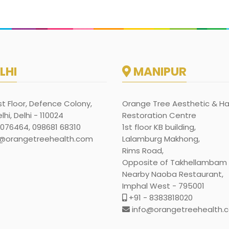
LHI
MANIPUR
rst Floor, Defence Colony,
Orange Tree Aesthetic & Ha
hi, Delhi - 110024
Restoration Centre
1076464, 098681 68310
1st floor KB building,
@orangetreehealth.com
Lalamburg Makhong,
Rims Road,
Opposite of Takhellambam l
Nearby Naoba Restaurant,
Imphal West - 795001
+91 - 8383818020
info@orangetreehealth.