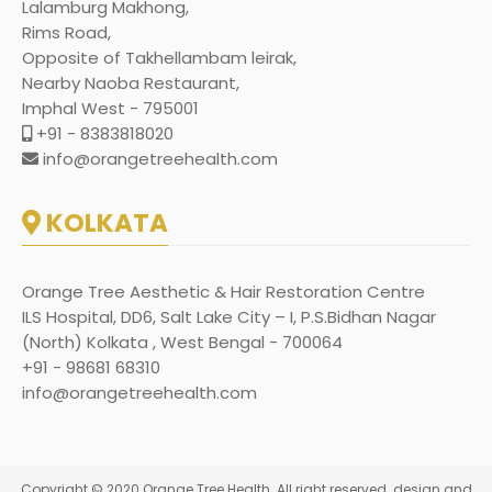
Lalamburg Makhong,
Rims Road,
Opposite of Takhellambam leirak,
Nearby Naoba Restaurant,
Imphal West - 795001
+91 - 8383818020
info@orangetreehealth.com
KOLKATA
Orange Tree Aesthetic & Hair Restoration Centre
ILS Hospital, DD6, Salt Lake City – I, P.S.Bidhan Nagar
(North) Kolkata , West Bengal - 700064
+91 - 98681 68310
info@orangetreehealth.com
Copyright © 2020 Orange Tree Health. All right reserved. design and