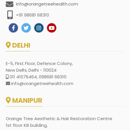
info@orangetreehealth.com
+91 98681 68310
DELHI
E-5, First Floor, Defence Colony,
New Delhi, Delhi - 110024
011 41076464, 098681 68310
info@orangetreehealth.com
MANIPUR
Orange Tree Aesthetic & Hair Restoration Centre
1st floor KB building,