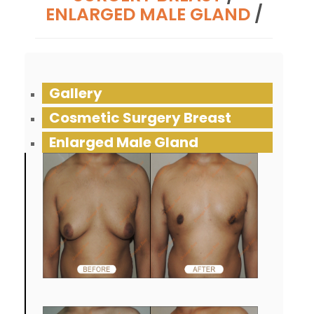
ENLARGED MALE GLAND
/
Gallery
Cosmetic Surgery Breast
Enlarged Male Gland