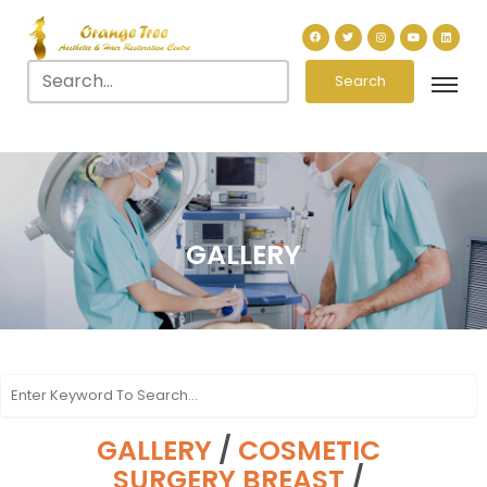
Search
GALLERY
GALLERY
/
COSMETIC
SURGERY BREAST
/