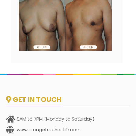
GET IN TOUCH
9AM to 7PM (Monday to Saturday)
www.orangetreehealth.com