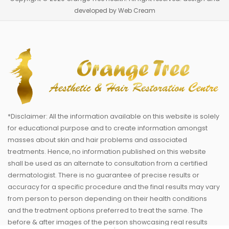
developed by Web Cream
*Disclaimer: All the information available on this website is solely
for educational purpose and to create information amongst
masses about skin and hair problems and associated
treatments. Hence, no information published on this website
shall be used as an alternate to consultation from a certified
dermatologist. There is no guarantee of precise results or
accuracy for a specific procedure and the final results may vary
from person to person depending on their health conditions
and the treatment options preferred to treat the same. The
before & after images of the person showcasing real results