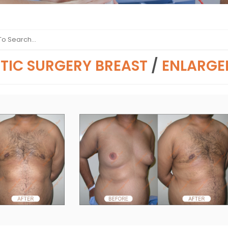
TIC SURGERY BREAST
/
ENLARGE