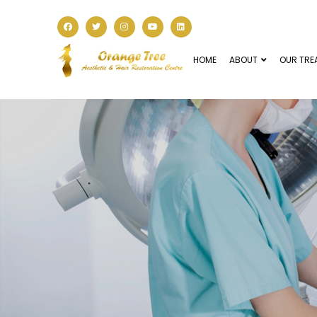
HOME
ABOUT
OUR TRE