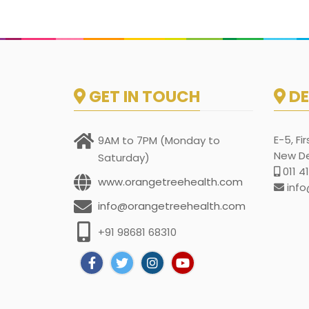
GET IN TOUCH
DE
E-5, Fi
9AM to 7PM (Monday to
New Del
Saturday)
011 4
www.orangetreehealth.com
info
info@orangetreehealth.com
+91 98681 68310