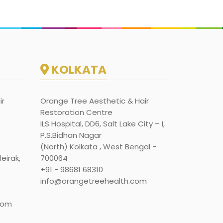
KOLKATA
ir
Orange Tree Aesthetic & Hair
Restoration Centre
ILS Hospital, DD6, Salt Lake City – I,
P.S.Bidhan Nagar
(North) Kolkata , West Bengal -
eirak,
700064
+91 - 98681 68310
info@orangetreehealth.com
com