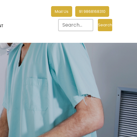
Mail Us
91 9868168310
Search
NT