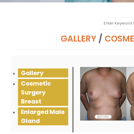
GALLERY
/
COSME
Gallery
Cosmetic
Surgery
Breast
Enlarged Male
Gland