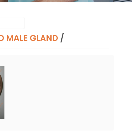
D MALE GLAND
/