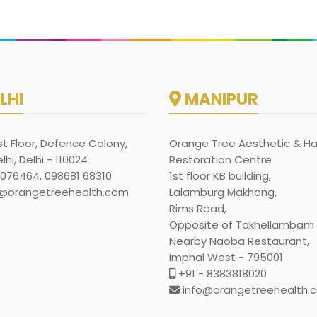
LHI
MANIPUR
rst Floor, Defence Colony,
Orange Tree Aesthetic & Ha
hi, Delhi - 110024
Restoration Centre
1076464, 098681 68310
1st floor KB building,
@orangetreehealth.com
Lalamburg Makhong,
Rims Road,
Opposite of Takhellambam l
Nearby Naoba Restaurant,
Imphal West - 795001
+91 - 8383818020
info@orangetreehealth.