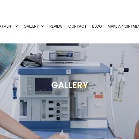
ATMENT
GALLERY
REVIEW
CONTACT
BLOG
MAKE APPOINTME
GALLERY