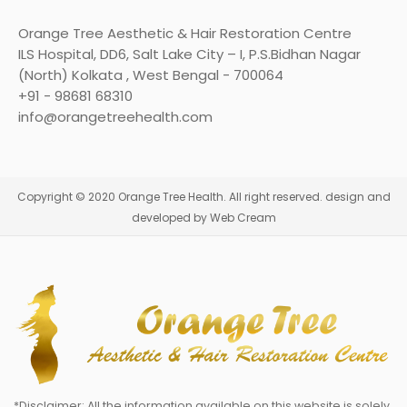
Orange Tree Aesthetic & Hair Restoration Centre
ILS Hospital, DD6, Salt Lake City – I, P.S.Bidhan Nagar
(North) Kolkata , West Bengal - 700064
+91 - 98681 68310
info@orangetreehealth.com
Copyright © 2020 Orange Tree Health. All right reserved. design and
developed by Web Cream
*Disclaimer: All the information available on this website is solely