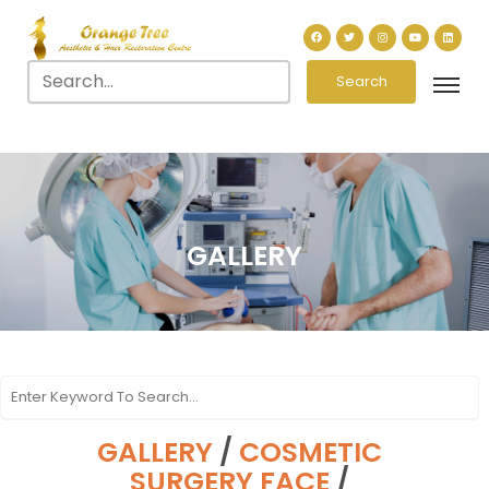
Search
GALLERY
GALLERY
/
COSMETIC
SURGERY FACE
/