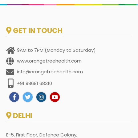
GET IN TOUCH
9AM to 7PM (Monday to Saturday)
www.orangetreehealth.com
info@orangetreehealth.com
+91 98681 68310
DELHI
E-5, First Floor, Defence Colony,