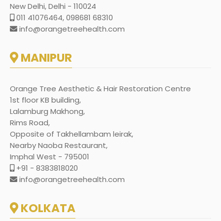
New Delhi, Delhi - 110024
011 41076464, 098681 68310
info@orangetreehealth.com
MANIPUR
Orange Tree Aesthetic & Hair Restoration Centre
1st floor KB building,
Lalamburg Makhong,
Rims Road,
Opposite of Takhellambam leirak,
Nearby Naoba Restaurant,
Imphal West - 795001
+91 - 8383818020
info@orangetreehealth.com
KOLKATA