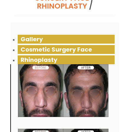
RHINOPLASTY
/
Gallery
Cosmetic Surgery Face
Rhinoplasty