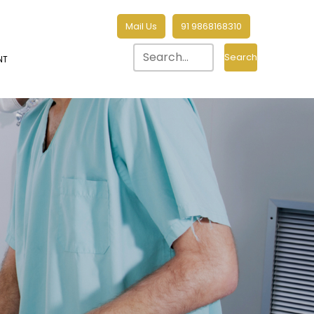
Mail Us
91 9868168310
Search
NT