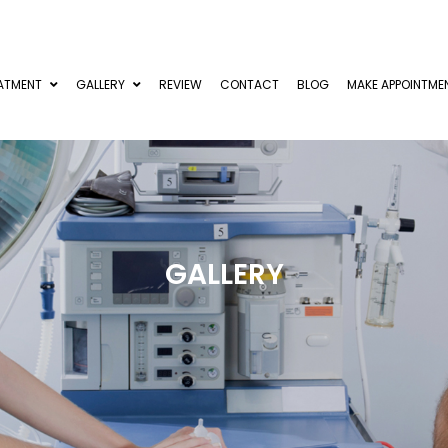
ATMENT
GALLERY
REVIEW
CONTACT
BLOG
MAKE APPOINTME
GALLERY