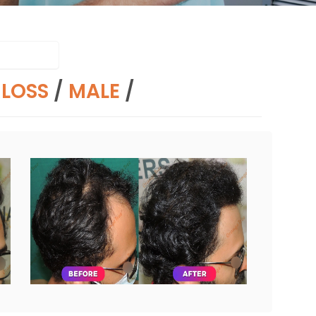
RLOSS
/
MALE
/