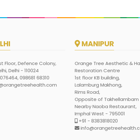
LHI
MANIPUR
rst Floor, Defence Colony,
Orange Tree Aesthetic & Ha
hi, Delhi - 110024
Restoration Centre
1076464, 098681 68310
1st floor KB building,
@orangetreehealth.com
Lalamburg Makhong,
Rims Road,
Opposite of Takhellambam l
Nearby Naoba Restaurant,
Imphal West - 795001
+91 - 8383818020
info@orangetreehealth.