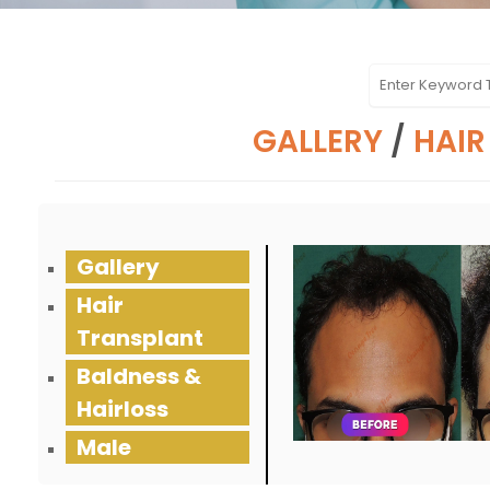
GALLERY
/
HAIR
Gallery
Hair
Transplant
Baldness &
Hairloss
Male