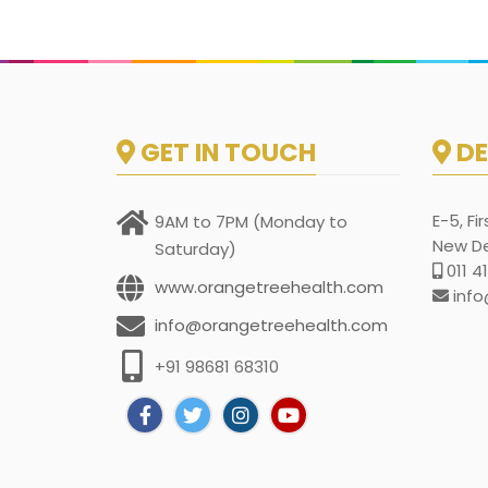
GET IN TOUCH
DE
E-5, Fi
9AM to 7PM (Monday to
New Del
Saturday)
011 4
www.orangetreehealth.com
info
info@orangetreehealth.com
+91 98681 68310