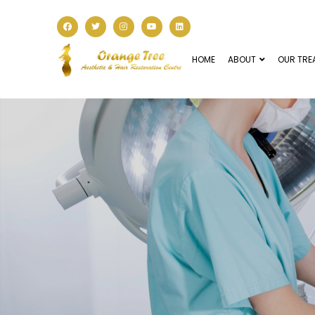
HOME
ABOUT
OUR TRE