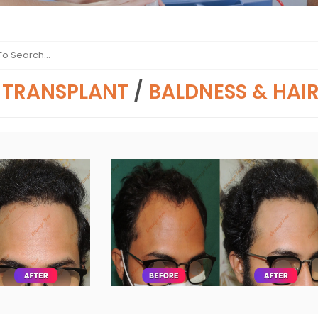
 TRANSPLANT
/
BALDNESS & HAI