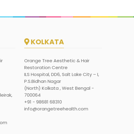
KOLKATA
ir
Orange Tree Aesthetic & Hair
Restoration Centre
ILS Hospital, DD6, Salt Lake City – I,
P.S.Bidhan Nagar
(North) Kolkata , West Bengal -
eirak,
700064
+91 - 98681 68310
info@orangetreehealth.com
com