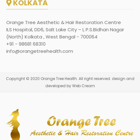
KOLKATA
Orange Tree Aesthetic & Hair Restoration Centre
ILS Hospital, DD6, Salt Lake City – I, P.S.Bidhan Nagar
(North) Kolkata , West Bengal - 700064
+91 - 98681 68310
info@orangetreehealth.com
Copyright © 2020 Orange Tree Health. All right reserved. design and
developed by Web Cream