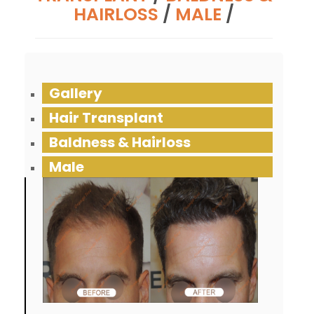
HAIRLOSS
/
MALE
/
Gallery
Hair Transplant
Baldness & Hairloss
Male