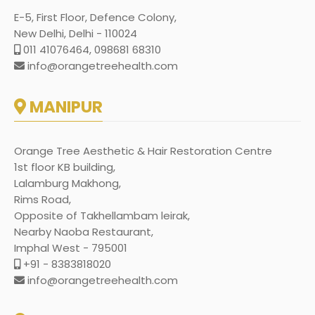
E-5, First Floor, Defence Colony,
New Delhi, Delhi - 110024
011 41076464, 098681 68310
info@orangetreehealth.com
MANIPUR
Orange Tree Aesthetic & Hair Restoration Centre
1st floor KB building,
Lalamburg Makhong,
Rims Road,
Opposite of Takhellambam leirak,
Nearby Naoba Restaurant,
Imphal West - 795001
+91 - 8383818020
info@orangetreehealth.com