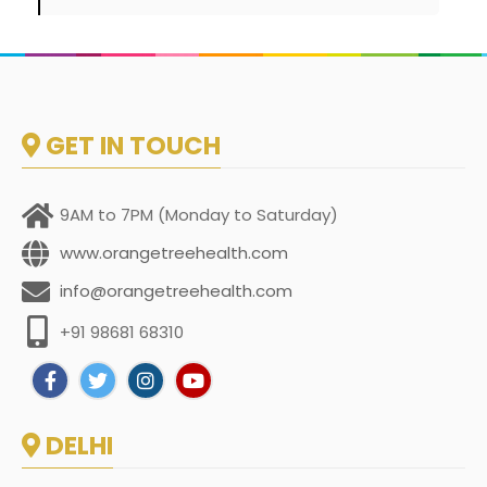
GET IN TOUCH
9AM to 7PM (Monday to Saturday)
www.orangetreehealth.com
info@orangetreehealth.com
+91 98681 68310
DELHI