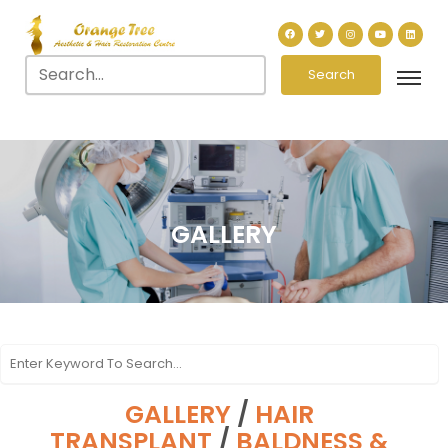
Search
GALLERY
GALLERY
/
HAIR
TRANSPLANT
/
BALDNESS &