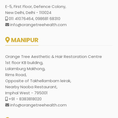
E-5, First Floor, Defence Colony,
New Delhi, Delhi - 110024
011 41076464, 098681 68310
info@orangetreehealth.com
MANIPUR
Orange Tree Aesthetic & Hair Restoration Centre
1st floor KB building,
Lalamburg Makhong,
Rims Road,
Opposite of Takhellambam leirak,
Nearby Naoba Restaurant,
Imphal West - 795001
+91 - 8383818020
info@orangetreehealth.com