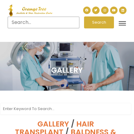
Search
GALLERY
GALLERY
/
HAIR
TRANSPLANT
/
BALDNESS &