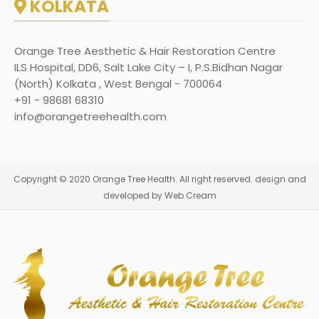
KOLKATA
Orange Tree Aesthetic & Hair Restoration Centre
ILS Hospital, DD6, Salt Lake City – I, P.S.Bidhan Nagar
(North) Kolkata , West Bengal - 700064
+91 - 98681 68310
info@orangetreehealth.com
Copyright © 2020 Orange Tree Health. All right reserved. design and
developed by Web Cream