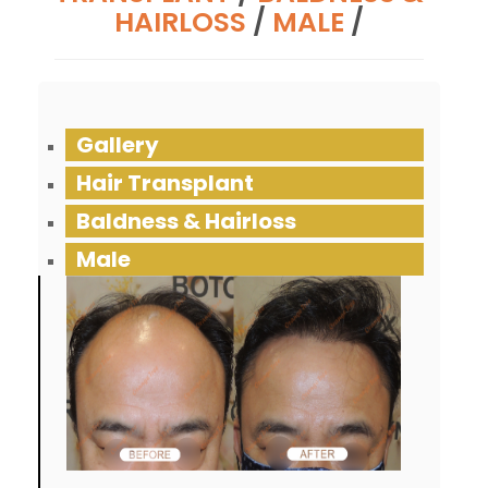
HAIRLOSS
/
MALE
/
Gallery
Hair Transplant
Baldness & Hairloss
Male