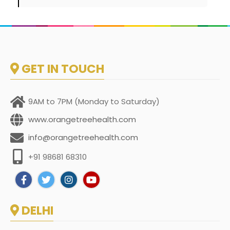
GET IN TOUCH
9AM to 7PM (Monday to Saturday)
www.orangetreehealth.com
info@orangetreehealth.com
+91 98681 68310
DELHI