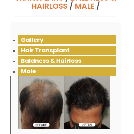
HAIRLOSS
/
MALE
/
Gallery
Hair Transplant
Baldness & Hairloss
Male