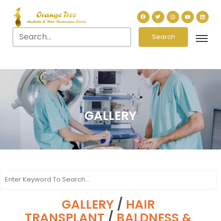
Search
GALLERY
GALLERY
/
HAIR
TRANSPLANT
/
BALDNESS &