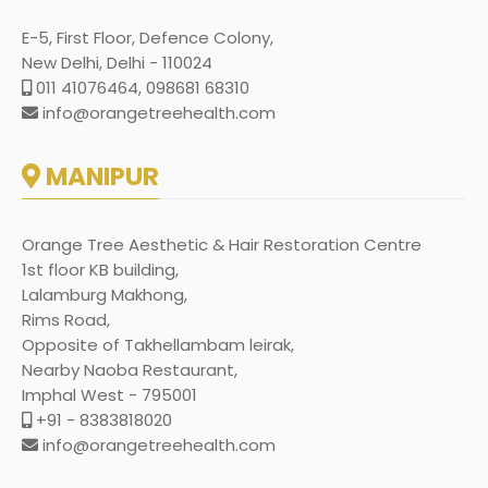
E-5, First Floor, Defence Colony,
New Delhi, Delhi - 110024
011 41076464, 098681 68310
info@orangetreehealth.com
MANIPUR
Orange Tree Aesthetic & Hair Restoration Centre
1st floor KB building,
Lalamburg Makhong,
Rims Road,
Opposite of Takhellambam leirak,
Nearby Naoba Restaurant,
Imphal West - 795001
+91 - 8383818020
info@orangetreehealth.com