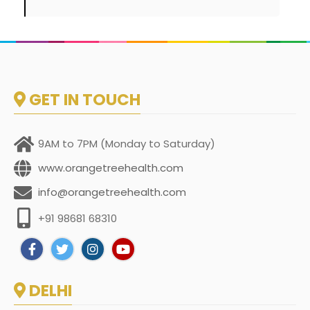
GET IN TOUCH
9AM to 7PM (Monday to Saturday)
www.orangetreehealth.com
info@orangetreehealth.com
+91 98681 68310
DELHI