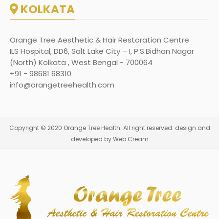
KOLKATA
Orange Tree Aesthetic & Hair Restoration Centre
ILS Hospital, DD6, Salt Lake City – I, P.S.Bidhan Nagar
(North) Kolkata , West Bengal - 700064
+91 - 98681 68310
info@orangetreehealth.com
Copyright © 2020 Orange Tree Health. All right reserved. design and
developed by Web Cream