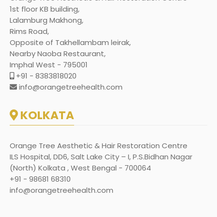
1st floor KB building,
Lalamburg Makhong,
Rims Road,
Opposite of Takhellambam leirak,
Nearby Naoba Restaurant,
Imphal West - 795001
+91 - 8383818020
info@orangetreehealth.com
KOLKATA
Orange Tree Aesthetic & Hair Restoration Centre
ILS Hospital, DD6, Salt Lake City – I, P.S.Bidhan Nagar
(North) Kolkata , West Bengal - 700064
+91 - 98681 68310
info@orangetreehealth.com