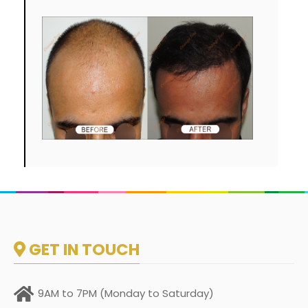
GET IN TOUCH
9AM to 7PM (Monday to Saturday)