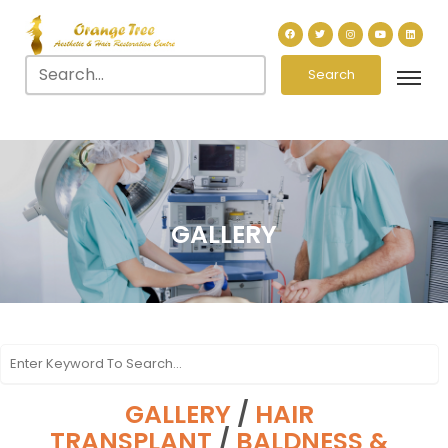
Search
GALLERY
GALLERY
/
HAIR
TRANSPLANT
/
BALDNESS &