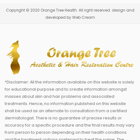
Copyright © 2020 Orange Tree Health. All right reserved. design and
developed by Web Cream
*Disclaimer: All the information available on this website is solely
for educational purpose and to create information amongst
masses about skin and hair problems and associated
treatments. Hence, no information published on this website
shall be used as an alternate to consultation from a certified
dermatologist. There is no guarantee of precise results or
accuracy for a specific procedure and the final results may vary
from person to person depending on their health conditions
and the treatment options preferred to treat the same. The