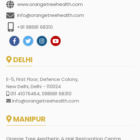
www.orangetreehealth.com
info@orangetreehealth.com
+91 98681 68310
DELHI
E-5, First Floor, Defence Colony,
New Delhi, Delhi - 110024
011 41076464, 098681 68310
info@orangetreehealth.com
MANIPUR
Orange Tree Aesthetic & Hair Restoration Centre