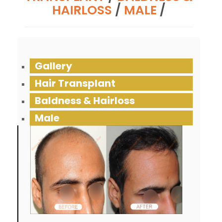
HAIRLOSS
/
MALE
/
Gallery
Hair Transplant
Baldness & Hairloss
Male