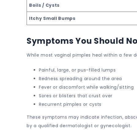
Boils / Cysts
Itchy Small Bumps
Symptoms You Should No
While most vaginal pimples heal within a few d
Painful, large, or pus-filled lumps
Redness spreading around the area
Fever or discomfort while walking/sitting
Sores or blisters that crust over
Recurrent pimples or cysts
These symptoms may indicate infection, absces
by a qualified dermatologist or gynecologist.