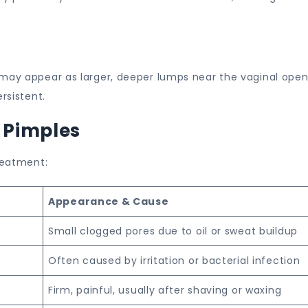
 may appear as larger, deeper lumps near the vaginal open
rsistent.
c Pimples
treatment:
Appearance & Cause
Small clogged pores due to oil or sweat buildup
Often caused by irritation or bacterial infection
Firm, painful, usually after shaving or waxing