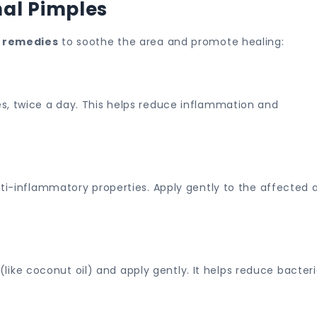
al Pimples
 remedies
to soothe the area and promote healing:
s, twice a day. This helps reduce inflammation and
nti-inflammatory properties. Apply gently to the affected 
l (like coconut oil) and apply gently. It helps reduce bacteri