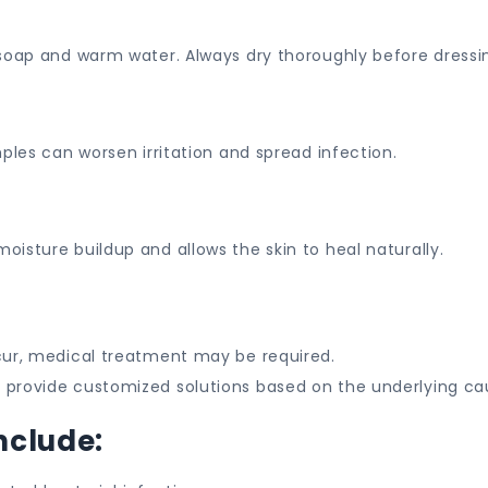
 soap and warm water. Always dry thoroughly before dressi
ples can worsen irritation and spread infection.
isture buildup and allows the skin to heal naturally.
cur, medical treatment may be required.
s provide customized solutions based on the underlying ca
nclude: