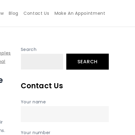
ew
Blog
Contact Us
Make An Appointment
Search
mples
SEARCH
nal
e
Contact Us
Your name
ir
ns.
Your number