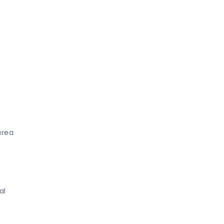
area
al