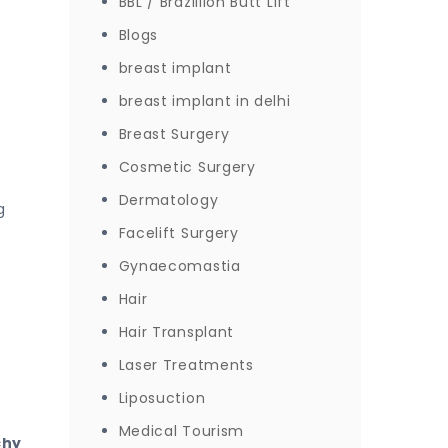
BBL / Brazillion Butt Lift
Blogs
breast implant
breast implant in delhi
Breast Surgery
Cosmetic Surgery
Dermatology
g
Facelift Surgery
Gynaecomastia
Hair
Hair Transplant
Laser Treatments
Liposuction
Medical Tourism
chy