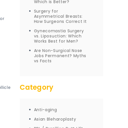
Which is Better?
Surgery for
Asymmetrical Breasts:
 or
How Surgeons Correct It
Gynecomastia Surgery
vs. Liposuction: Which
Works Best for Men?
Are Non-Surgical Nose
Jobs Permanent? Myths
vs Facts
Category
llicle
Anti-aging
Asian Bleharoplasty