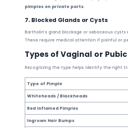
pimples on private parts
.
7. Blocked Glands or Cysts
Bartholin’s gland blockage or sebaceous cysts
These require medical attention if painful or pe
Types of Vaginal or Pubi
Recognizing the type helps identify the right 
Type of Pimple
Whiteheads / Blackheads
Red Inflamed Pimples
Ingrown Hair Bumps