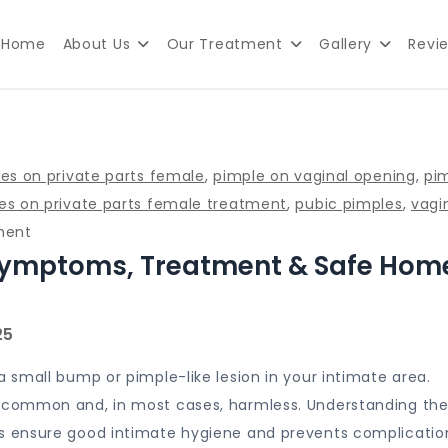
Home
About Us
Our Treatment
Gallery
Revi
lth Clinic in Delhi
les on private parts female
,
pimple on vaginal opening
,
pi
es on private parts female treatment
,
pubic pimples
,
vagi
on
ment
 Symptoms, Treatment & Safe Hom
Vaginal
Pimples:
Causes,
Symptoms,
Treatment
small bump or pimple-like lesion in your intimate area.
&
common and, in most cases, harmless. Understanding the
Safe
 ensure good intimate hygiene and prevents complicatio