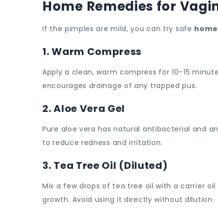
Home Remedies for Vagin
If the pimples are mild, you can try safe
home
1. Warm Compress
Apply a clean, warm compress for 10–15 minute
encourages drainage of any trapped pus.
2. Aloe Vera Gel
Pure aloe vera has natural antibacterial and a
to reduce redness and irritation.
3. Tea Tree Oil (Diluted)
Mix a few drops of tea tree oil with a carrier oi
growth. Avoid using it directly without dilution.