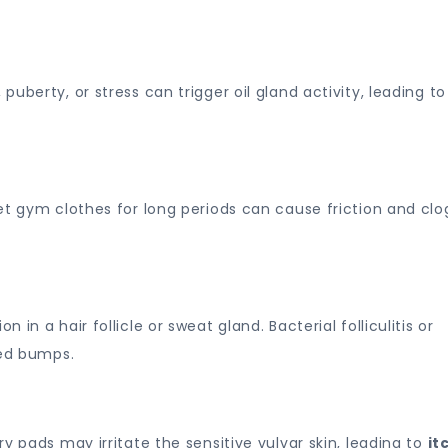
uberty, or stress can trigger oil gland activity, leading to
et gym clothes for long periods can cause friction and clo
n a hair follicle or sweat gland. Bacterial folliculitis or
led bumps.
y pads may irritate the sensitive vulvar skin, leading to
it