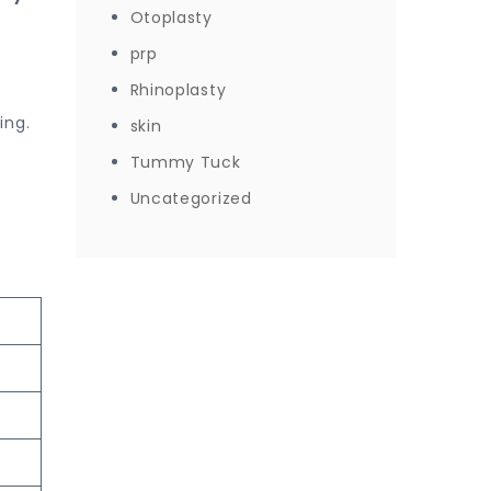
Otoplasty
prp
Rhinoplasty
ing.
skin
Tummy Tuck
Uncategorized