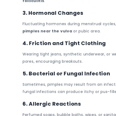
folliculitis
.
3. Hormonal Changes
Fluctuating hormones during menstrual cycles, p
pimples near the vulva
or pubic area.
4. Friction and Tight Clothing
Wearing tight jeans, synthetic underwear, or w
pores, encouraging breakouts.
5. Bacterial or Fungal Infection
Sometimes, pimples may result from an infection i
fungal infections can produce itchy or pus-fil
6. Allergic Reactions
Perfumed soaps, bubble baths, wipes, or sanitar