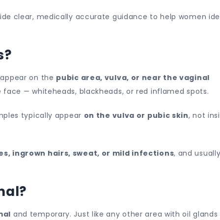
Home
vide clear, medically accurate guidance to help women ide
Remedies
s?
t appear on the
pubic area, vulva, or near the vaginal
e face — whiteheads, blackheads, or red inflamed spots.
mples typically appear
on the vulva or pubic skin
, not ins
s, ingrown hairs, sweat, or mild infections
, and usuall
mal?
mal
and temporary. Just like any other area with oil glands