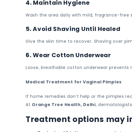
4. Maintain Hygiene
Wash the area daily with mild, fragrance-free
5. Avoid Shaving Until Healed
Give the skin time to recover. Shaving over pim
6. Wear Cotton Underwear
Loose, breathable cotton underwear prevents mo
Medical Treatment for Vaginal Pimples
If home remedies don’t help or the pimples re
At
Orange Tree Health, Delhi
, dermatologist
Treatment options may i