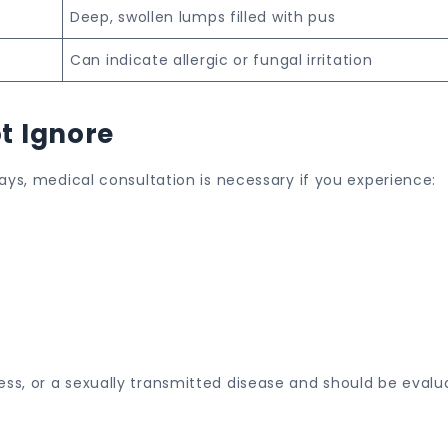
Deep, swollen lumps filled with pus
Can indicate allergic or fungal irritation
t Ignore
ays, medical consultation is necessary if you experience:
s, or a sexually transmitted disease and should be evalu