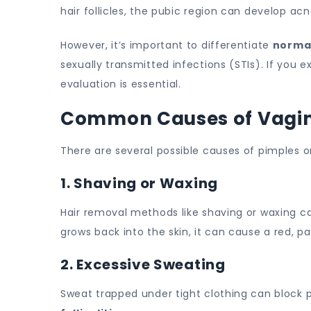
hair follicles, the pubic region can develop acne 
However, it’s important to differentiate
norma
sexually transmitted infections (STIs). If you e
evaluation is essential.
Common Causes of Vagina
There are several possible causes of pimples o
1. Shaving or Waxing
Hair removal methods like shaving or waxing c
grows back into the skin, it can cause a red, 
2. Excessive Sweating
Sweat trapped under tight clothing can block p