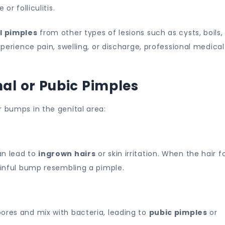
or folliculitis.
l pimples
from other types of lesions such as cysts, boils,
xperience pain, swelling, or discharge, professional medical
l or Pubic Pimples
r bumps in the genital area:
an lead to
ingrown hairs
or skin irritation. When the hair fo
painful bump resembling a pimple.
ores and mix with bacteria, leading to
pubic pimples
or