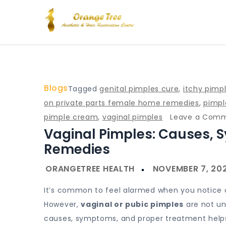
Skip
to
content
Blog – Orange Tree Hea
Blogs
Tagged
genital pimples cure
,
itchy pimp
on private parts female home remedies
,
pimpl
pimple cream
,
vaginal pimples
Leave a Com
Vaginal Pimples: Causes,
Remedies
It’s common to feel alarmed when you notice a 
However,
vaginal or pubic pimples
are not un
causes, symptoms, and proper treatment helps