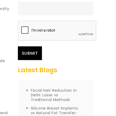
ntify
ide
Latest Blogs
y
Facial Hair Reduction in
Delhi: Laser vs
Traditional Methods
Silicone Breast Implants
 and
vs Natural Fat Transfer: