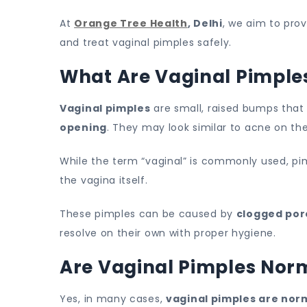
At
Orange Tree Health
, Delhi
, we aim to pro
and treat vaginal pimples safely.
What Are Vaginal Pimple
Vaginal pimples
are small, raised bumps tha
opening
. They may look similar to acne on th
While the term “vaginal” is commonly used, pi
the vagina itself.
These pimples can be caused by
clogged pore
resolve on their own with proper hygiene.
Are Vaginal Pimples Nor
Yes, in many cases,
vaginal pimples are nor