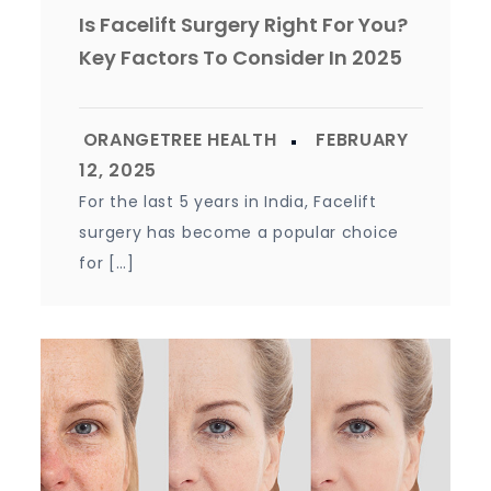
Is Facelift Surgery Right For You?
Key Factors To Consider In 2025
For the last 5 years in India, Facelift
surgery has become a popular choice
for […]