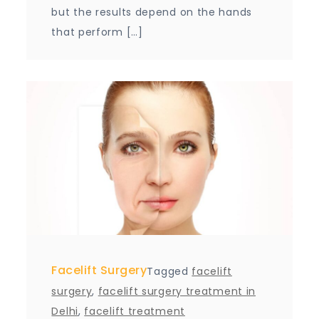
but the results depend on the hands
that perform […]
Facelift Surgery
Tagged
facelift
surgery
,
facelift surgery treatment in
Delhi
,
facelift treatment