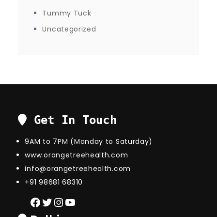
Tummy Tuck
Uncategorized
Get In Touch
9AM to 7PM (Monday to Saturday)
www.orangetreehealth.com
info@orangetreehealth.com
+91 98681 68310
Facebook
Twitter
Instagram
YouTube