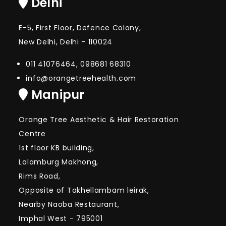
Delhi
E-5, First Floor, Defence Colony,
New Delhi, Delhi - 110024
011 41076464, 098681 68310
info@orangetreehealth.com
Manipur
Orange Tree Aesthetic & Hair Restoration
Centre
1st floor KB building,
Lalamburg Makhong,
Rims Road,
Opposite of Takhellambam leirak,
Nearby Naoba Restaurant,
Imphal West - 795001