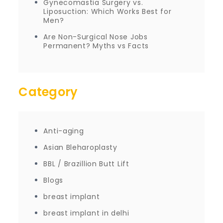
Gynecomastia Surgery vs.
Liposuction: Which Works Best for
Men?
Are Non-Surgical Nose Jobs
Permanent? Myths vs Facts
Category
Anti-aging
Asian Bleharoplasty
BBL / Brazillion Butt Lift
Blogs
breast implant
breast implant in delhi