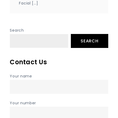
Facial […]
Search
SEARCH
Contact Us
Your name
Your number