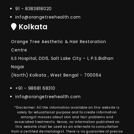
91 - 8383818020
info@orangetreehealth.com
Kolkata
Orange Tree Aesthetic & Hair Restoration
Centre
ILS Hospital, DD6, Salt Lake City – I, P.S.Bidhan
Nagar
(North) Kolkata , West Bengal - 700064
+91 - 98681 68310
info@orangetreehealth.com
*Disclaimer: All the information available on this website is
solely for educational purpose and to create information
amongst masses about skin and hair problems and
associated treatments. Hence, no information published on
this website shall be used as an alternate to consultation
from a certified dermatologist. There is no guarantee of precise