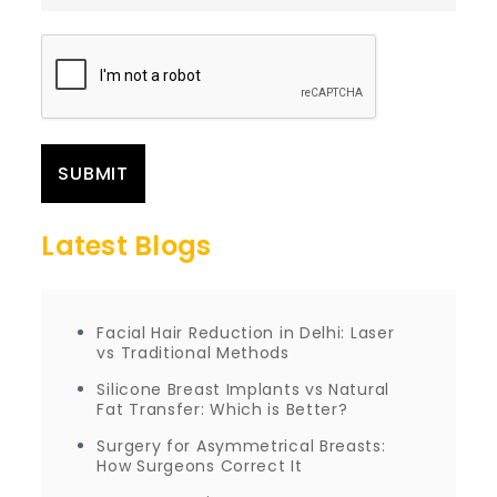
Latest Blogs
Facial Hair Reduction in Delhi: Laser
vs Traditional Methods
Silicone Breast Implants vs Natural
Fat Transfer: Which is Better?
Surgery for Asymmetrical Breasts:
How Surgeons Correct It