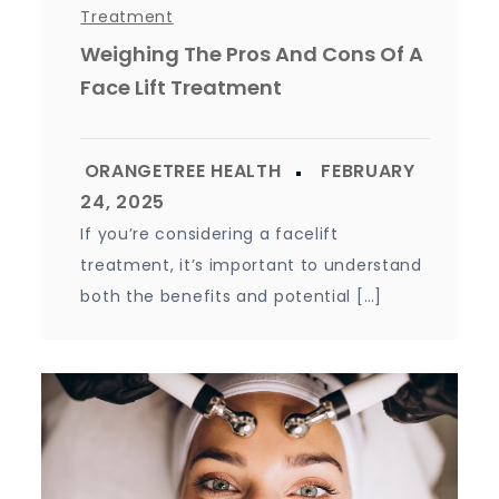
Treatment
Weighing The Pros And Cons Of A
Face Lift Treatment
If you’re considering a facelift
treatment, it’s important to understand
both the benefits and potential […]