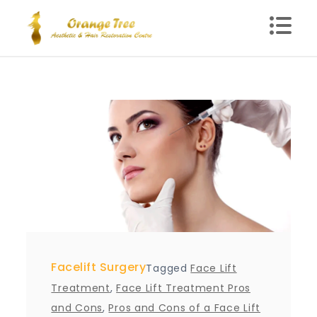
Skip
to
content
Blog – Orange Tree
Health Clinic in Delhi
Facelift Surgery
Tagged
Face Lift
Treatment
,
Face Lift Treatment Pros
and Cons
,
Pros and Cons of a Face Lift