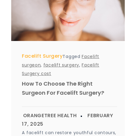
Facelift Surgery
Tagged
Facelift
surgeon
,
facelift surgery
,
Facelift
Surgery cost
How To Choose The Right
Surgeon For Facelift Surgery?
A facelift can restore youthful contours,