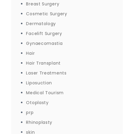
Breast Surgery
Cosmetic Surgery
Dermatology
Facelift Surgery
Gynaecomastia
Hair
Hair Transplant
Laser Treatments
Liposuction
Medical Tourism
Otoplasty
prp
Rhinoplasty
skin