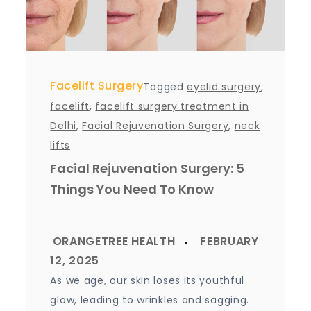
Facelift Surgery
Tagged
eyelid surgery
,
facelift
,
facelift surgery treatment in
Delhi
,
Facial Rejuvenation Surgery
,
neck
lifts
Facial Rejuvenation Surgery: 5
Things You Need To Know
As we age, our skin loses its youthful
glow, leading to wrinkles and sagging.