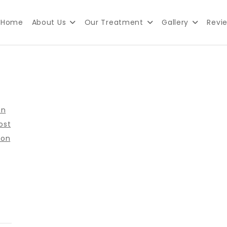
Home
About Us
Our Treatment
Gallery
Revi
lth Clinic in Delhi
on
ost
ion