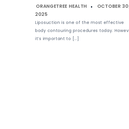
Liposuction is one of the most effective
body contouring procedures today. Howev
it’s important to […]