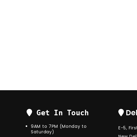
Del
Get In Touch
9AM to 7PM (Monday to
E-5, Fir
Saturday)
New Delh