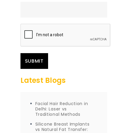
Latest Blogs
Facial Hair Reduction in
Delhi: Laser vs
Traditional Methods
Silicone Breast Implants
vs Natural Fat Transfer: