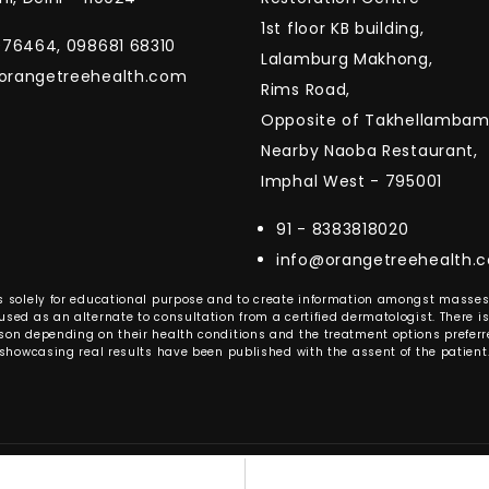
1st floor KB building,
1076464, 098681 68310
Lalamburg Makhong,
orangetreehealth.com
Rims Road,
Opposite of Takhellambam 
Nearby Naoba Restaurant,
Imphal West - 795001
91 - 8383818020
info@orangetreehealth.
e is solely for educational purpose and to create information amongst mass
sed as an alternate to consultation from a certified dermatologist. There is
son depending on their health conditions and the treatment options preferre
showcasing real results have been published with the assent of the patient
ange Tree Health. All right reserved. | design and develop