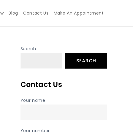
ew
Blog
Contact Us
Make An Appointment
Search
SEARCH
Contact Us
Your name
Your number