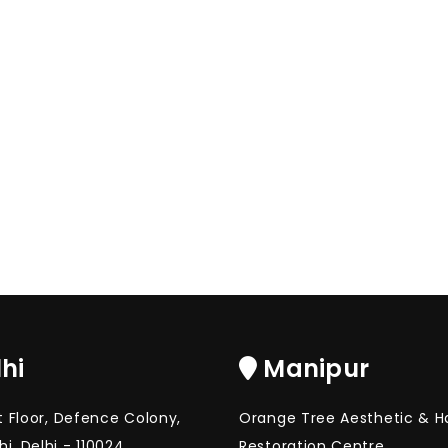
hi
Manipur
st Floor, Defence Colony,
Orange Tree Aesthetic & Ha
i, Delhi - 110024
Restoration Centre