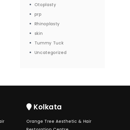
Otoplasty
prp
Rhinoplasty
skin
Tummy Tuck
Uncategorized
Kolkata
ir
Orange Tree Aesthetic & Hair
Restoration Centre