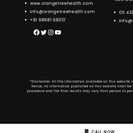
www.orangetreehealth.com
info@orangetreehealth.com
011 4
+91 98681 68310
info@
Facebook
Twitter
Instagram
YouTube
*Disclaimer: All the information available on this websit
Hence, no information published on this website shall be u
procedure and the final results may vary from person to per
Copyright © 2020 Or
CALL NOW