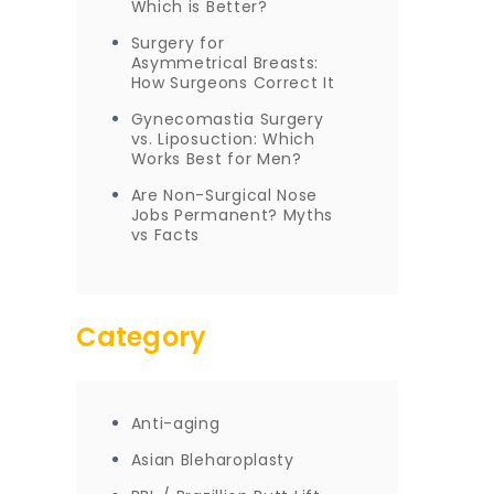
Which is Better?
Surgery for
Asymmetrical Breasts:
How Surgeons Correct It
Gynecomastia Surgery
vs. Liposuction: Which
Works Best for Men?
Are Non-Surgical Nose
Jobs Permanent? Myths
vs Facts
Category
Anti-aging
Asian Bleharoplasty