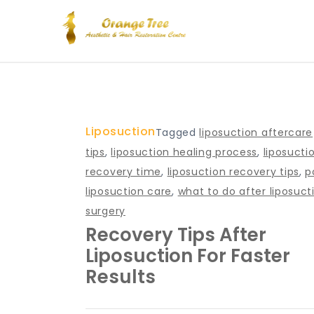
Skip
to
content
Blog – Orange Tree Hea
Liposuction
Tagged
liposuction aftercare
tips
,
liposuction healing process
,
liposucti
recovery time
,
liposuction recovery tips
,
p
liposuction care
,
what to do after liposuct
surgery
Recovery Tips After
Liposuction For Faster
Results