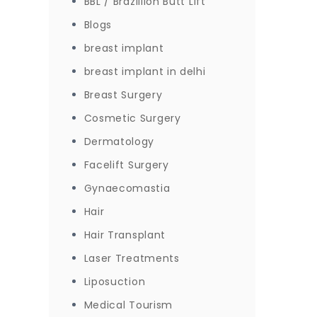
BBL / Brazillion Butt Lift
Blogs
breast implant
breast implant in delhi
Breast Surgery
Cosmetic Surgery
Dermatology
Facelift Surgery
Gynaecomastia
Hair
Hair Transplant
Laser Treatments
Liposuction
Medical Tourism