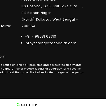
ILS Hospital, DD6, Salt Lake City – I,
P.S.Bidhan Nagar
(North) Kolkata , West Bengal -
leirak,
700064
+91 - 98681 68310
info@orangetreehealth.com
com
es about skin and hair problems and associated treatments.
 no guarantee of precise results or accuracy for a specific
d to treat the same. The before & after images of the person
.
ed by Maximise Media
GET HELP