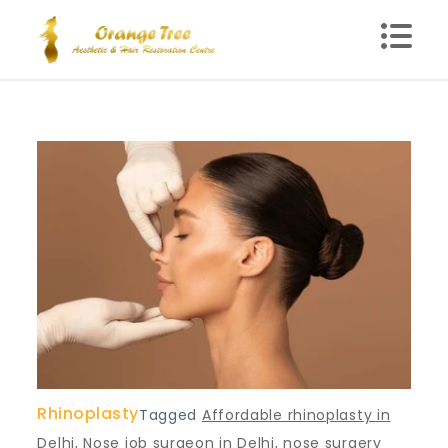
Skip
to
content
Blog – Orange Tree
Health Clinic in Delhi
Rhinoplasty
Tagged
Affordable rhinoplasty in
Delhi
,
Nose job surgeon in Delhi
,
nose surgery