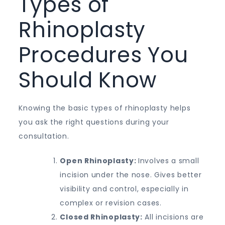
Types of
Rhinoplasty
Procedures You
Should Know
Knowing the basic types of rhinoplasty helps
you ask the right questions during your
consultation.
Open Rhinoplasty:
Involves a small
incision under the nose. Gives better
visibility and control, especially in
complex or revision cases.
Closed Rhinoplasty:
All incisions are