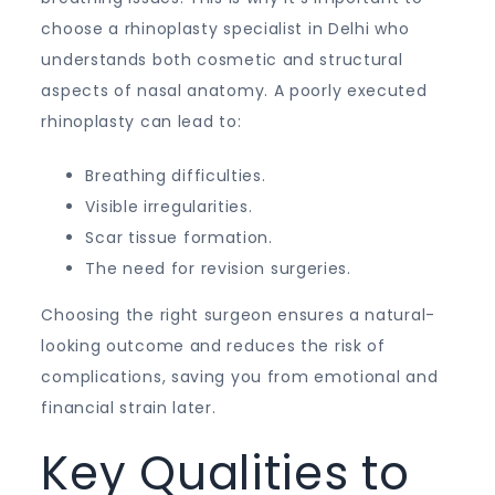
choose a rhinoplasty specialist in Delhi who
understands both cosmetic and structural
aspects of nasal anatomy. A poorly executed
rhinoplasty can lead to:
Breathing difficulties.
Visible irregularities.
Scar tissue formation.
The need for revision surgeries.
Choosing the right surgeon ensures a natural-
looking outcome and reduces the risk of
complications, saving you from emotional and
financial strain later.
Key Qualities to