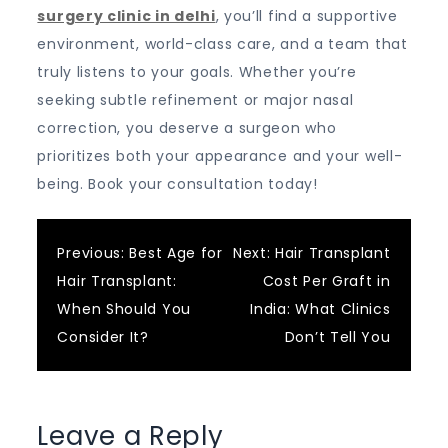
surgery clinic in delhi
, you’ll find a supportive
environment, world-class care, and a team that
truly listens to your goals. Whether you’re
seeking subtle refinement or major nasal
correction, you deserve a surgeon who
prioritizes both your appearance and your well-
being. Book your consultation today!
Post
Previous:
Best Age for
Next:
Hair Transplant
Hair Transplant:
Cost Per Graft in
navigation
When Should You
India: What Clinics
Consider It?
Don’t Tell You
Leave a Reply