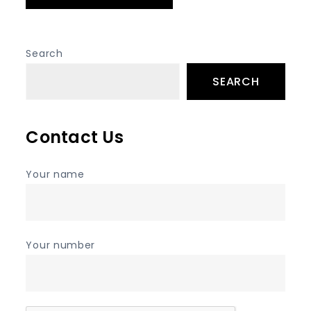
Search
SEARCH
Contact Us
Your name
Your number