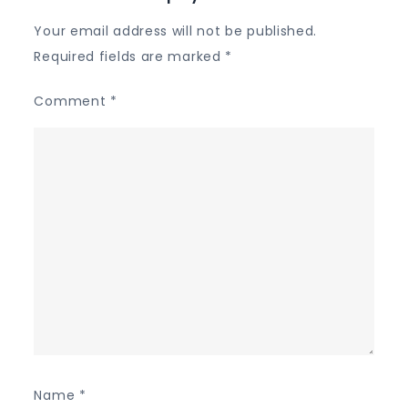
Your email address will not be published.
Required fields are marked
*
Comment
*
Name
*