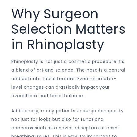
Why Surgeon
Selection Matters
in Rhinoplasty
Rhinoplasty is not just a cosmetic procedure it’s
a blend of art and science. The nose is a central
and delicate facial feature. Even millimeter-
level changes can drastically impact your
overall look and facial balance.
Additionally, many patients undergo rhinoplasty
not just for looks but also for functional
concerns such as a deviated septum or nasal
breathing issues. This is why it’s important to