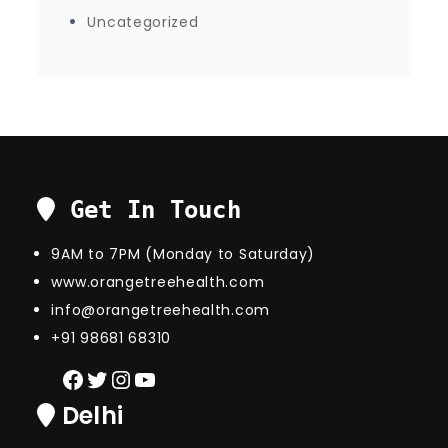
Uncategorized
Get In Touch
9AM to 7PM (Monday to Saturday)
www.orangetreehealth.com
info@orangetreehealth.com
+91 98681 68310
Facebook
Twitter
Instagram
YouTube
Delhi