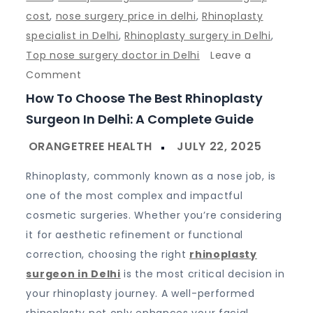
cost
,
nose surgery price in delhi
,
Rhinoplasty
specialist in Delhi
,
Rhinoplasty surgery in Delhi
,
Top nose surgery doctor in Delhi
Leave a
on
Comment
How
How To Choose The Best Rhinoplasty
to
Surgeon In Delhi: A Complete Guide
Choose
the
Best
Rhinoplasty, commonly known as a nose job, is
Rhinoplasty
one of the most complex and impactful
Surgeon
cosmetic surgeries. Whether you’re considering
in
it for aesthetic refinement or functional
Delhi:
correction, choosing the right
rhinoplasty
A
surgeon in Delhi
is the most critical decision in
Complete
your rhinoplasty journey. A well-performed
Guide