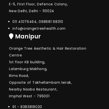
E-5, First Floor, Defence Colony,
New Delhi, Delhi - 110024
011 41076464, 098681 68310
info@orangetreehealth.com
Manipur
Orange Tree Aesthetic & Hair Restoration
Centre
1st floor KB building,
Lalamburg Makhong,
Rims Road,
Opposite of Takhellambam leirak,
Nearby Naoba Restaurant,
Imphal West - 795001
91 - 8383818020