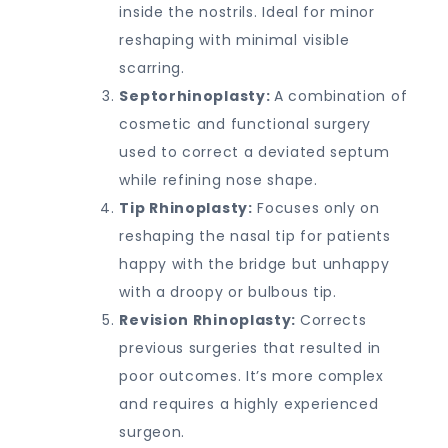
inside the nostrils. Ideal for minor
reshaping with minimal visible
scarring.
Septorhinoplasty:
A combination of
cosmetic and functional surgery
used to correct a deviated septum
while refining nose shape.
Tip Rhinoplasty:
Focuses only on
reshaping the nasal tip for patients
happy with the bridge but unhappy
with a droopy or bulbous tip.
Revision Rhinoplasty:
Corrects
previous surgeries that resulted in
poor outcomes. It’s more complex
and requires a highly experienced
surgeon.