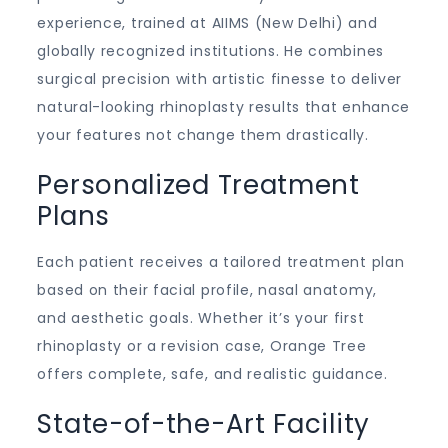
experience, trained at AIIMS (New Delhi) and
globally recognized institutions. He combines
surgical precision with artistic finesse to deliver
natural-looking rhinoplasty results that enhance
your features not change them drastically.
Personalized Treatment
Plans
Each patient receives a tailored treatment plan
based on their facial profile, nasal anatomy,
and aesthetic goals. Whether it’s your first
rhinoplasty or a revision case, Orange Tree
offers complete, safe, and realistic guidance.
State-of-the-Art Facility