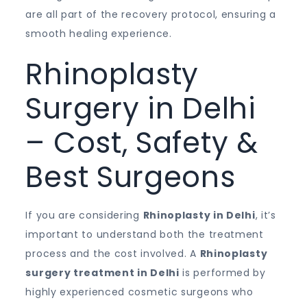
are all part of the recovery protocol, ensuring a
smooth healing experience.
Rhinoplasty
Surgery in Delhi
– Cost, Safety &
Best Surgeons
If you are considering
Rhinoplasty in Delhi
, it’s
important to understand both the treatment
process and the cost involved. A
Rhinoplasty
surgery treatment in Delhi
is performed by
highly experienced cosmetic surgeons who