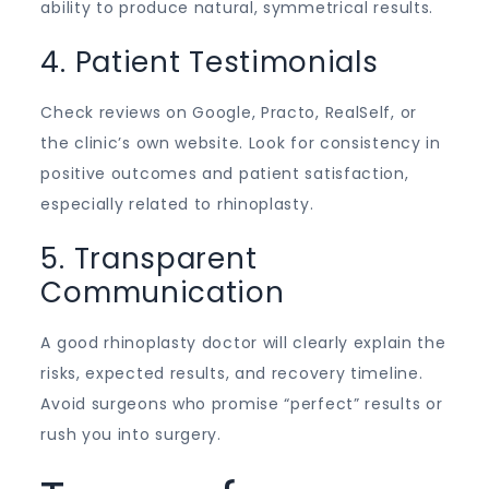
ability to produce natural, symmetrical results.
4. Patient Testimonials
Check reviews on Google, Practo, RealSelf, or
the clinic’s own website. Look for consistency in
positive outcomes and patient satisfaction,
especially related to rhinoplasty.
5. Transparent
Communication
A good rhinoplasty doctor will clearly explain the
risks, expected results, and recovery timeline.
Avoid surgeons who promise “perfect” results or
rush you into surgery.