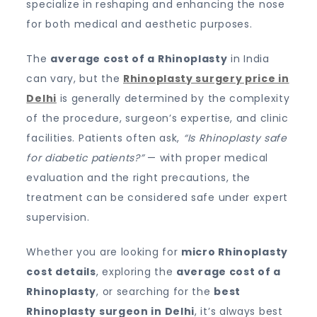
specialize in reshaping and enhancing the nose
for both medical and aesthetic purposes.
The
average cost of a Rhinoplasty
in India
can vary, but the
Rhinoplasty surgery price in
Delhi
is generally determined by the complexity
of the procedure, surgeon’s expertise, and clinic
facilities. Patients often ask,
“Is Rhinoplasty safe
for diabetic patients?”
— with proper medical
evaluation and the right precautions, the
treatment can be considered safe under expert
supervision.
Whether you are looking for
micro Rhinoplasty
cost details
, exploring the
average cost of a
Rhinoplasty
, or searching for the
best
Rhinoplasty surgeon in Delhi
, it’s always best