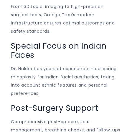
From 3D facial imaging to high-precision
surgical tools, Orange Tree’s modern
infrastructure ensures optimal outcomes and
safety standards.
Special Focus on Indian
Faces
Dr. Halder has years of experience in delivering
rhinoplasty for Indian facial aesthetics, taking
into account ethnic features and personal
preferences.
Post-Surgery Support
Comprehensive post-op care, scar
management, breathing checks, and follow-ups