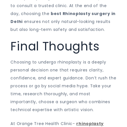
to consult a trusted clinic. At the end of the
day, choosing the
best Rhinoplasty surgery in
Delhi
ensures not only natural-looking results
but also long-term safety and satisfaction.
Final Thoughts
Choosing to undergo rhinoplasty is a deeply
personal decision one that requires clarity,
confidence, and expert guidance. Don’t rush the
process or go by social media hype. Take your
time, research thoroughly, and most
importantly, choose a surgeon who combines
technical expertise with artistic vision.
At Orange Tree Health Clinic-
rhinoplasty