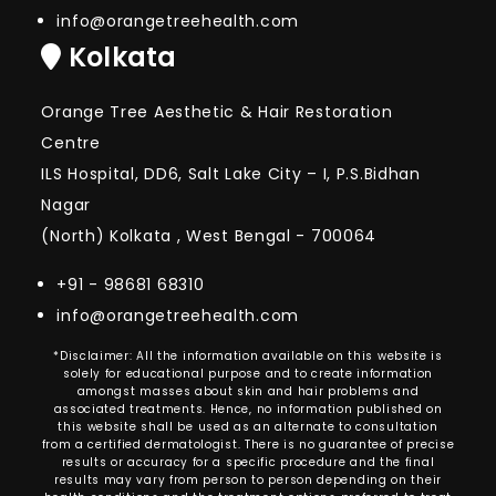
info@orangetreehealth.com
Kolkata
Orange Tree Aesthetic & Hair Restoration
Centre
ILS Hospital, DD6, Salt Lake City – I, P.S.Bidhan
Nagar
(North) Kolkata , West Bengal - 700064
+91 - 98681 68310
info@orangetreehealth.com
*Disclaimer: All the information available on this website is
solely for educational purpose and to create information
amongst masses about skin and hair problems and
associated treatments. Hence, no information published on
this website shall be used as an alternate to consultation
from a certified dermatologist. There is no guarantee of precise
results or accuracy for a specific procedure and the final
results may vary from person to person depending on their