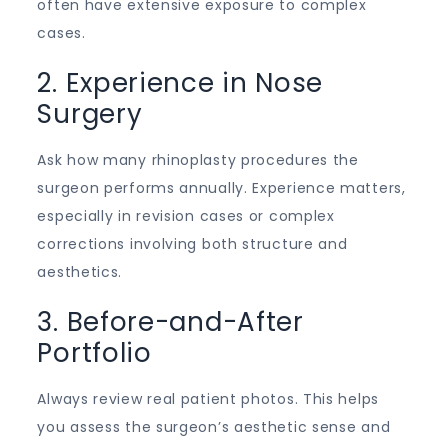
often have extensive exposure to complex
cases.
2. Experience in Nose
Surgery
Ask how many rhinoplasty procedures the
surgeon performs annually. Experience matters,
especially in revision cases or complex
corrections involving both structure and
aesthetics.
3. Before-and-After
Portfolio
Always review real patient photos. This helps
you assess the surgeon’s aesthetic sense and