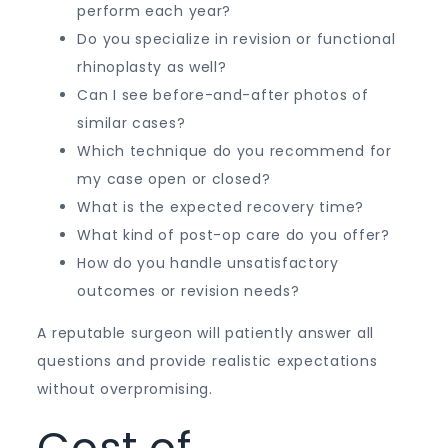
perform each year?
Do you specialize in revision or functional
rhinoplasty as well?
Can I see before-and-after photos of
similar cases?
Which technique do you recommend for
my case open or closed?
What is the expected recovery time?
What kind of post-op care do you offer?
How do you handle unsatisfactory
outcomes or revision needs?
A reputable surgeon will patiently answer all
questions and provide realistic expectations
without overpromising.