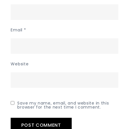
Email
*
Website
Save my name, email, and website in this
browser for the next time I comment.