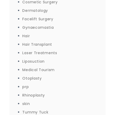
Cosmetic Surgery
Dermatology
Facelift Surgery
Gynaecomastia
Hair
Hair Transplant
Laser Treatments
Liposuction
Medical Tourism
Otoplasty
prp
Rhinoplasty
skin
Tummy Tuck