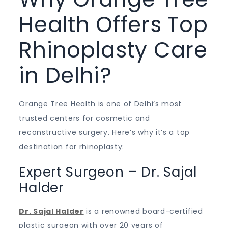
Health Offers Top
Rhinoplasty Care
in Delhi?
Orange Tree Health is one of Delhi’s most
trusted centers for cosmetic and
reconstructive surgery. Here’s why it’s a top
destination for rhinoplasty:
Expert Surgeon – Dr. Sajal
Halder
Dr. Sajal Halder
is a renowned board-certified
plastic surgeon with over 20 years of