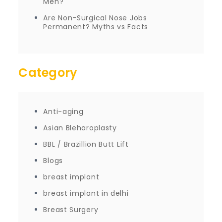
Men?
Are Non-Surgical Nose Jobs
Permanent? Myths vs Facts
Category
Anti-aging
Asian Bleharoplasty
BBL / Brazillion Butt Lift
Blogs
breast implant
breast implant in delhi
Breast Surgery