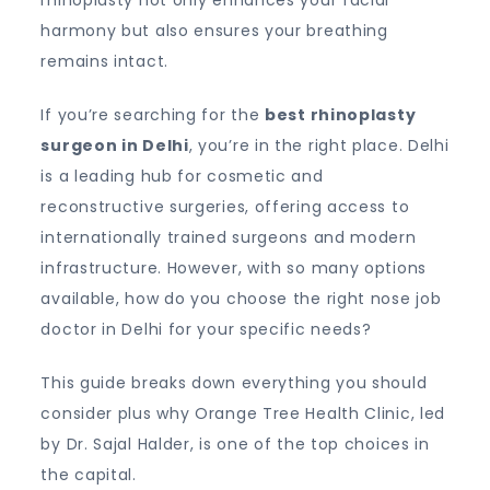
rhinoplasty not only enhances your facial
harmony but also ensures your breathing
remains intact.
If you’re searching for the
best rhinoplasty
surgeon in Delhi
, you’re in the right place. Delhi
is a leading hub for cosmetic and
reconstructive surgeries, offering access to
internationally trained surgeons and modern
infrastructure. However, with so many options
available, how do you choose the right nose job
doctor in Delhi for your specific needs?
This guide breaks down everything you should
consider plus why Orange Tree Health Clinic, led
by Dr. Sajal Halder, is one of the top choices in
the capital.