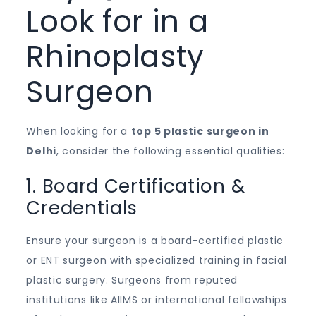
Look for in a
Rhinoplasty
Surgeon
When looking for a
top 5 plastic surgeon in
Delhi
, consider the following essential qualities:
1. Board Certification &
Credentials
Ensure your surgeon is a board-certified plastic
or ENT surgeon with specialized training in facial
plastic surgery. Surgeons from reputed
institutions like AIIMS or international fellowships