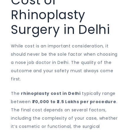
Cost of
Rhinoplasty
Surgery in Delhi
While cost is an important consideration, it
should never be the sole factor when choosing
a nose job doctor in Delhi. The quality of the
outcome and your safety must always come
first.
The
rhinoplasty cost in Delhi
typically range
between
₹70,000 to ₹2.5 Lakhs per procedure
.
The final cost depends on several factors,
including the complexity of your case, whether
it’s cosmetic or functional, the surgical