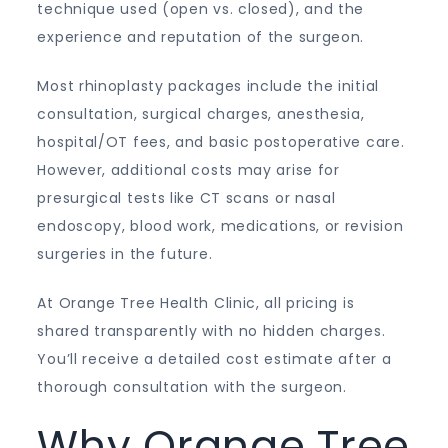
technique used (open vs. closed), and the
experience and reputation of the surgeon.
Most rhinoplasty packages include the initial
consultation, surgical charges, anesthesia,
hospital/OT fees, and basic postoperative care.
However, additional costs may arise for
presurgical tests like CT scans or nasal
endoscopy, blood work, medications, or revision
surgeries in the future.
At Orange Tree Health Clinic, all pricing is
shared transparently with no hidden charges.
You’ll receive a detailed cost estimate after a
thorough consultation with the surgeon.
Why Orange Tree