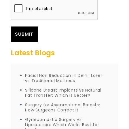
Latest Blogs
Facial Hair Reduction in Delhi: Laser
vs Traditional Methods
Silicone Breast Implants vs Natural
Fat Transfer: Which is Better?
Surgery for Asymmetrical Breasts:
How Surgeons Correct It
Gynecomastia Surgery vs.
Liposuction: Which Works Best for