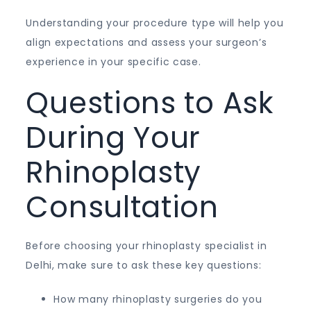
Understanding your procedure type will help you
align expectations and assess your surgeon’s
experience in your specific case.
Questions to Ask
During Your
Rhinoplasty
Consultation
Before choosing your rhinoplasty specialist in
Delhi, make sure to ask these key questions:
How many rhinoplasty surgeries do you