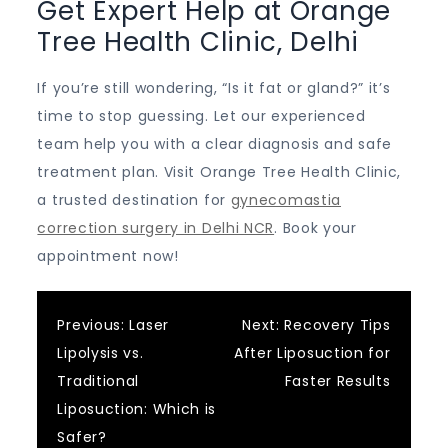
Get Expert Help at Orange
Tree Health Clinic, Delhi
If you’re still wondering, “Is it fat or gland?” it’s
time to stop guessing. Let our experienced
team help you with a clear diagnosis and safe
treatment plan. Visit Orange Tree Health Clinic,
a trusted destination for
gynecomastia
correction surgery in Delhi NCR
. Book your
appointment now!
Post
Previous:
Laser
Next:
Recovery Tips
Lipolysis vs.
After Liposuction for
navigation
Traditional
Faster Results
Liposuction: Which is
Safer?