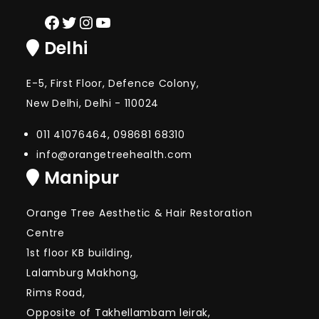
Facebook
Twitter
Instagram
YouTube
Delhi
E-5, First Floor, Defence Colony,
New Delhi, Delhi - 110024
011 41076464, 098681 68310
info@orangetreehealth.com
Manipur
Orange Tree Aesthetic & Hair Restoration
Centre
1st floor KB building,
Lalamburg Makhong,
Rims Road,
Opposite of Takhellambam leirak,