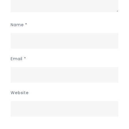
Name
*
Email
*
Website