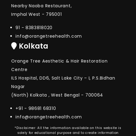
Nearby Naoba Restaurant,
Imphal West - 795001
91 - 8383818020
info@orangetreehealth.com
Kolkata
Orange Tree Aesthetic & Hair Restoration
Centre
ILS Hospital, DD6, Salt Lake City – I, P.S.Bidhan
Nagar
(North) Kolkata , West Bengal - 700064
+91 - 98681 68310
info@orangetreehealth.com
*Disclaimer: All the information available on this website is
solely for educational purpose and to create information