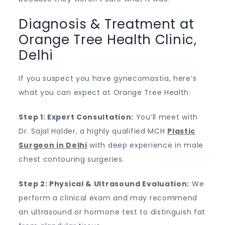
Diagnosis & Treatment at
Orange Tree Health Clinic,
Delhi
If you suspect you have gynecomastia, here’s
what you can expect at Orange Tree Health:
Step 1: Expert Consultation:
You’ll meet with
Dr. Sajal Halder, a highly qualified MCH
Plastic
Surgeon in Delhi
with deep experience in male
chest contouring surgeries.
Step 2: Physical & Ultrasound Evaluation:
We
perform a clinical exam and may recommend
an ultrasound or hormone test to distinguish fat