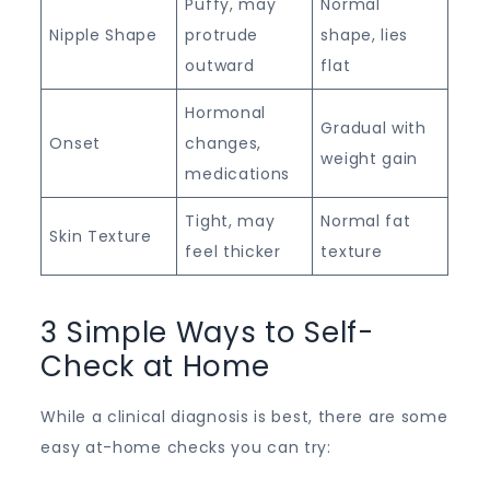
Puffy, may
Normal
Nipple Shape
protrude
shape, lies
outward
flat
Hormonal
Gradual with
Onset
changes,
weight gain
medications
Tight, may
Normal fat
Skin Texture
feel thicker
texture
3 Simple Ways to Self-
Check at Home
While a clinical diagnosis is best, there are some
easy at-home checks you can try: