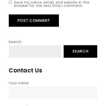
Save my name, email, and website in this
browser for the next time I comment.
Search
SEARCH
Contact Us
Your name