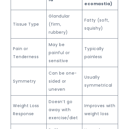
ecomastia)
Glandular
Fatty (soft,
Tissue Type
(firm,
squishy)
rubbery)
May be
Pain or
Typically
painful or
Tenderness
painless
sensitive
Can be one-
Usually
Symmetry
sided or
symmetrical
uneven
Doesn’t go
Weight Loss
Improves with
away with
Response
weight loss
exercise/diet