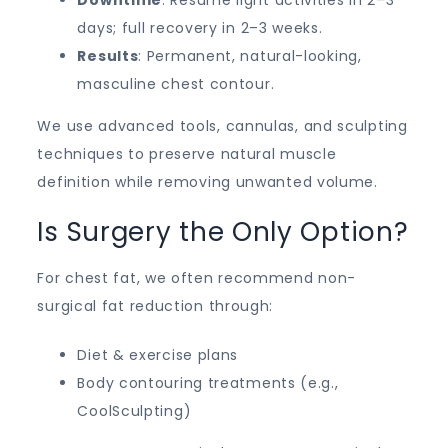
days; full recovery in 2–3 weeks.
Results
: Permanent, natural-looking,
masculine chest contour.
We use advanced tools, cannulas, and sculpting
techniques to preserve natural muscle
definition while removing unwanted volume.
Is Surgery the Only Option?
For chest fat, we often recommend non-
surgical fat reduction through:
Diet & exercise plans
Body contouring treatments (e.g.,
CoolSculpting)