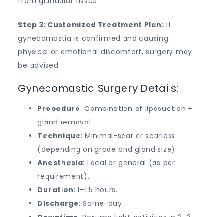
from glandular tissue.
Step 3: Customized Treatment Plan:
If
gynecomastia is confirmed and causing
physical or emotional discomfort, surgery may
be advised.
Gynecomastia Surgery Details:
Procedure
: Combination of liposuction +
gland removal.
Technique
: Minimal-scar or scarless
(depending on grade and gland size).
Anesthesia
: Local or general (as per
requirement).
Duration
: 1–1.5 hours.
Discharge
: Same-day.
Downtime
: Resume light activities in 2–3