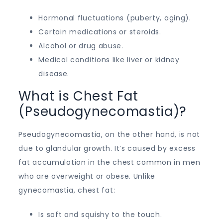
Hormonal fluctuations (puberty, aging).
Certain medications or steroids.
Alcohol or drug abuse.
Medical conditions like liver or kidney
disease.
What is Chest Fat
(Pseudogynecomastia)?
Pseudogynecomastia, on the other hand, is not
due to glandular growth. It’s caused by excess
fat accumulation in the chest common in men
who are overweight or obese. Unlike
gynecomastia, chest fat:
Is soft and squishy to the touch.