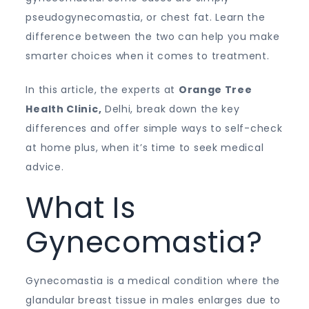
pseudogynecomastia, or chest fat. Learn the
difference between the two can help you make
smarter choices when it comes to treatment.
In this article, the experts at
Orange Tree
Health Clinic,
Delhi, break down the key
differences and offer simple ways to self-check
at home plus, when it’s time to seek medical
advice.
What Is
Gynecomastia?
Gynecomastia is a medical condition where the
glandular breast tissue in males enlarges due to