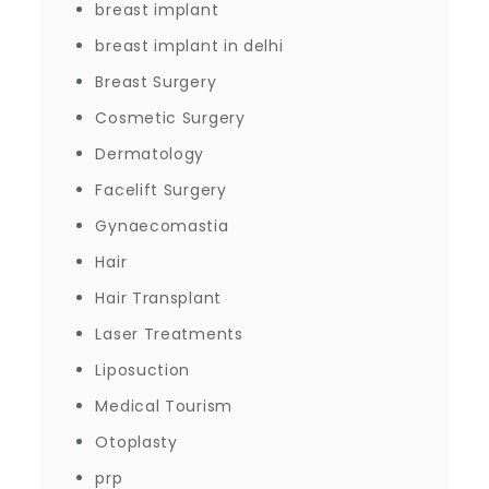
breast implant
breast implant in delhi
Breast Surgery
Cosmetic Surgery
Dermatology
Facelift Surgery
Gynaecomastia
Hair
Hair Transplant
Laser Treatments
Liposuction
Medical Tourism
Otoplasty
prp