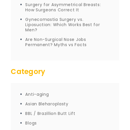
Surgery for Asymmetrical Breasts:
How Surgeons Correct It
Gynecomastia Surgery vs.
Liposuction: Which Works Best for
Men?
Are Non-Surgical Nose Jobs
Permanent? Myths vs Facts
Category
Anti-aging
Asian Bleharoplasty
BBL / Brazillion Butt Lift
Blogs