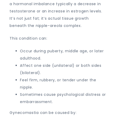
a hormonal imbalance typically a decrease in
testosterone or an increase in estrogen levels.
It’s not just fat; it’s actual tissue growth
beneath the nipple-areola complex.
This condition can:
Occur during puberty, middle age, or later
adulthood.
Affect one side (unilateral) or both sides
(bilateral).
Feel firm, rubbery, or tender under the
nipple.
Sometimes cause psychological distress or
embarrassment.
Gynecomastia can be caused by: