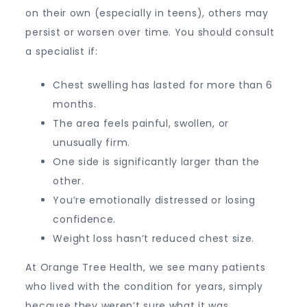
on their own (especially in teens), others may
persist or worsen over time. You should consult
a specialist if:
Chest swelling has lasted for more than 6
months.
The area feels painful, swollen, or
unusually firm.
One side is significantly larger than the
other.
You’re emotionally distressed or losing
confidence.
Weight loss hasn’t reduced chest size.
At Orange Tree Health, we see many patients
who lived with the condition for years, simply
because they weren’t sure what it was.