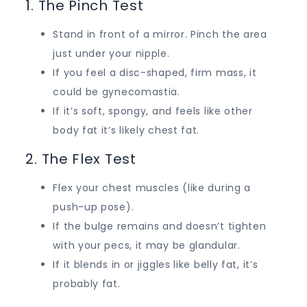
1. The Pinch Test
Stand in front of a mirror. Pinch the area
just under your nipple.
If you feel a disc-shaped, firm mass, it
could be gynecomastia.
If it’s soft, spongy, and feels like other
body fat it’s likely chest fat.
2. The Flex Test
Flex your chest muscles (like during a
push-up pose).
If the bulge remains and doesn’t tighten
with your pecs, it may be glandular.
If it blends in or jiggles like belly fat, it’s
probably fat.