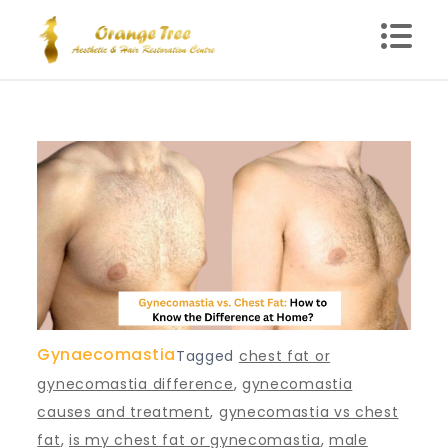
Skip
to
content
Blog – Orange Tree
Health Clinic in Delhi
Gynaecomastia
Tagged
chest fat or
gynecomastia difference
,
gynecomastia
causes and treatment
,
gynecomastia vs chest
fat
,
is my chest fat or gynecomastia
,
male