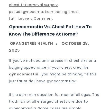
chest fat removal surgery
,
pseudogynecomastia meaning chest
on
fat
Leave a Comment
Gynecomastia
Gynecomastia Vs. Chest Fat: How To
vs.
Know The Difference At Home?
Chest
Fat:
How
to
If you’ve noticed an increase in chest size or a
Know
bulging appearance in your chest area like
the
gynecomastia
, you might be thinking, “Is this
Difference
just fat or do I have gynecomastia?”
at
Home?
It’s a common question for men of all ages. The
truth is, not all enlarged chests are due to
gynecomastia. Some cases are simply