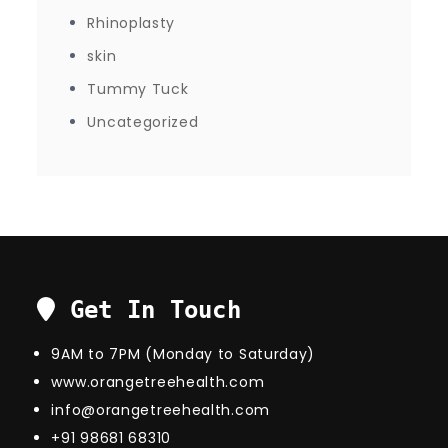
Rhinoplasty
skin
Tummy Tuck
Uncategorized
Get In Touch
9AM to 7PM (Monday to Saturday)
www.orangetreehealth.com
info@orangetreehealth.com
+91 98681 68310