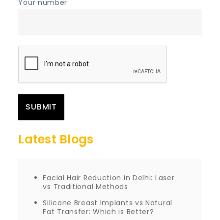
Your number
Latest Blogs
Facial Hair Reduction in Delhi: Laser
vs Traditional Methods
Silicone Breast Implants vs Natural
Fat Transfer: Which is Better?