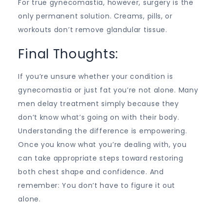
For true gynecomastia, however, surgery is the
only permanent solution. Creams, pills, or
workouts don’t remove glandular tissue.
Final Thoughts:
If you’re unsure whether your condition is
gynecomastia or just fat you’re not alone. Many
men delay treatment simply because they
don’t know what’s going on with their body.
Understanding the difference is empowering.
Once you know what you’re dealing with, you
can take appropriate steps toward restoring
both chest shape and confidence. And
remember: You don’t have to figure it out
alone.