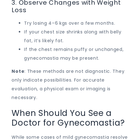
3. Observe Changes with Weight
Loss
Try losing 4–6 kgs over a few months.
If your chest size shrinks along with belly
fat, it’s likely fat.
If the chest remains puffy or unchanged,
gynecomastia may be present.
Note
: These methods are not diagnostic. They
only indicate possibilities. For accurate
evaluation, a physical exam or imaging is
necessary.
When Should You See a
Doctor for Gynecomastia?
While some cases of mild gynecomastia resolve