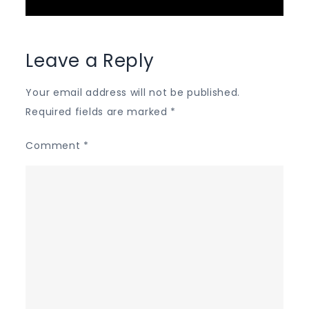
Leave a Reply
Your email address will not be published.
Required fields are marked
*
Comment
*