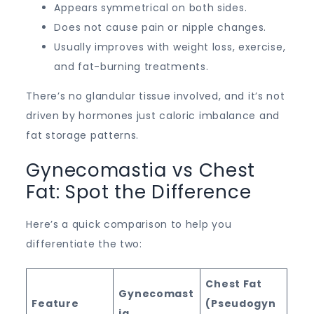
Appears symmetrical on both sides.
Does not cause pain or nipple changes.
Usually improves with weight loss, exercise,
and fat-burning treatments.
There’s no glandular tissue involved, and it’s not
driven by hormones just caloric imbalance and
fat storage patterns.
Gynecomastia vs Chest
Fat: Spot the Difference
Here’s a quick comparison to help you
differentiate the two:
Chest Fat
Gynecomast
Feature
(Pseudogyn
ia